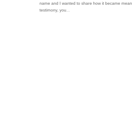
name and I wanted to share how it became meaning
testimony, you...