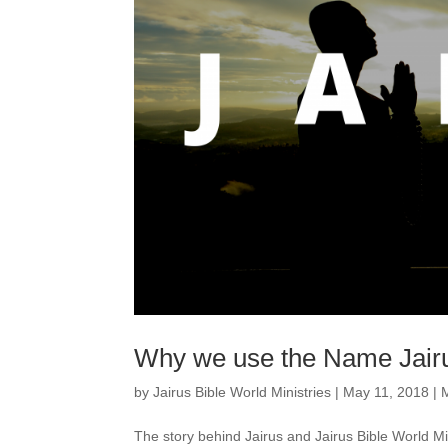
Why we use the Name Jair
by
Jairus Bible World Ministries
|
May 11, 2018
|
The story behind Jairus and Jairus Bible World M