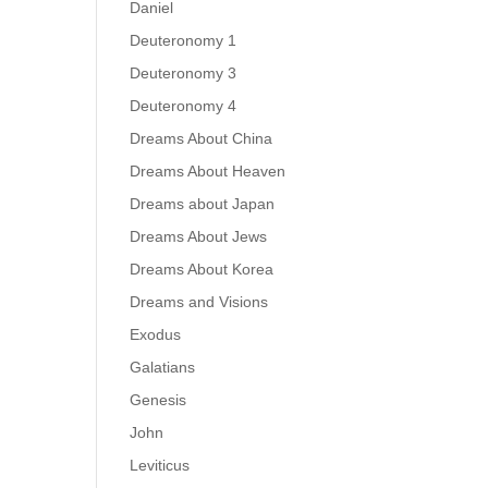
Daniel
Deuteronomy 1
Deuteronomy 3
Deuteronomy 4
Dreams About China
Dreams About Heaven
Dreams about Japan
Dreams About Jews
Dreams About Korea
Dreams and Visions
Exodus
Galatians
Genesis
John
Leviticus