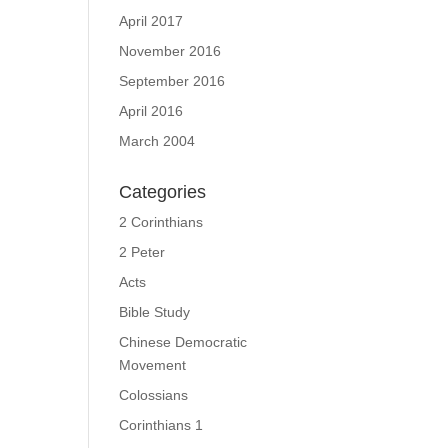
April 2017
November 2016
September 2016
April 2016
March 2004
Categories
2 Corinthians
2 Peter
Acts
Bible Study
Chinese Democratic
Movement
Colossians
Corinthians 1