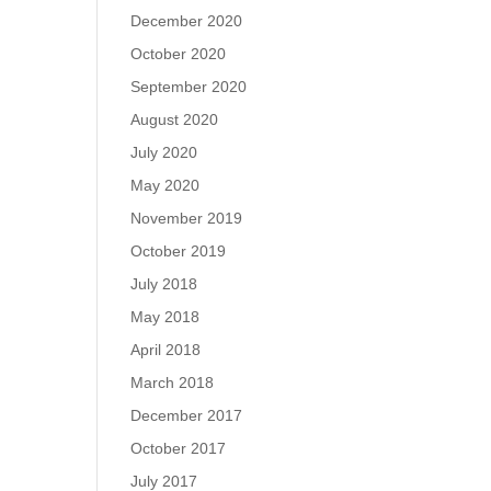
December 2020
October 2020
September 2020
August 2020
July 2020
May 2020
November 2019
October 2019
July 2018
May 2018
April 2018
March 2018
December 2017
October 2017
July 2017