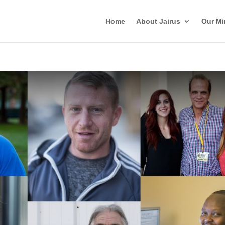
Home
About Jairus
Our Mi