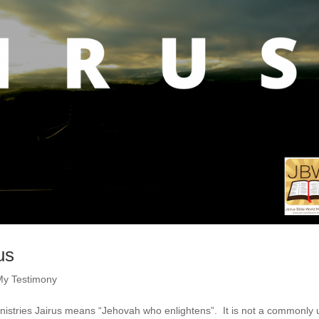
us
My Testimony
inistries Jairus means “Jehovah who enlightens”. It is not a commonly