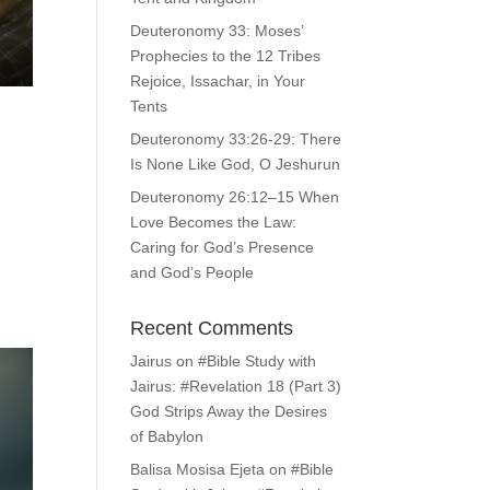
Deuteronomy 33: Moses’
Prophecies to the 12 Tribes
Rejoice, Issachar, in Your
Tents
Deuteronomy 33:26-29: There
Is None Like God, O Jeshurun
Deuteronomy 26:12–15 When
Love Becomes the Law:
d
Caring for God’s Presence
and God’s People
Recent Comments
Jairus
on
#Bible Study with
Jairus: #Revelation 18 (Part 3)
God Strips Away the Desires
of Babylon
Balisa Mosisa Ejeta
on
#Bible