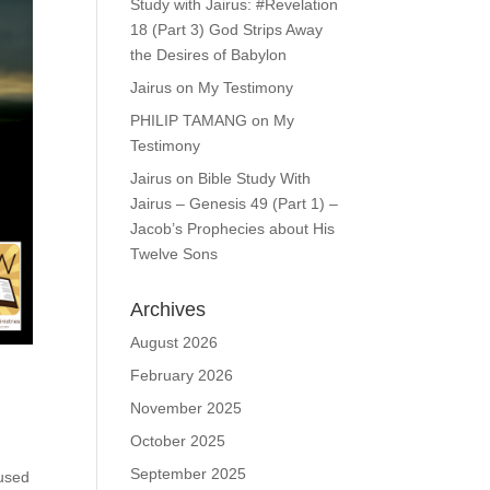
Study with Jairus: #Revelation
18 (Part 3) God Strips Away
the Desires of Babylon
Jairus
on
My Testimony
PHILIP TAMANG
on
My
Testimony
Jairus
on
Bible Study With
Jairus – Genesis 49 (Part 1) –
Jacob’s Prophecies about His
Twelve Sons
Archives
August 2026
February 2026
November 2025
October 2025
September 2025
 used