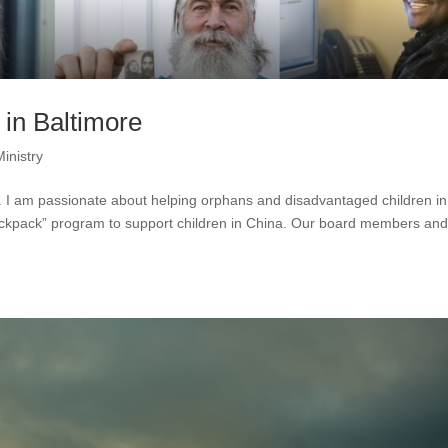
in Baltimore
Ministry
S. I am passionate about helping orphans and disadvantaged children in
backpack” program to support children in China. Our board members an