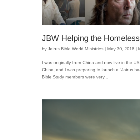
JBW Helping the Homeless 
by
Jairus Bible World Ministries
|
May 30, 2018
|
I was originally from China and now live in the U
China, and I was preparing to launch a “Jairus 
Bible Study members were very...