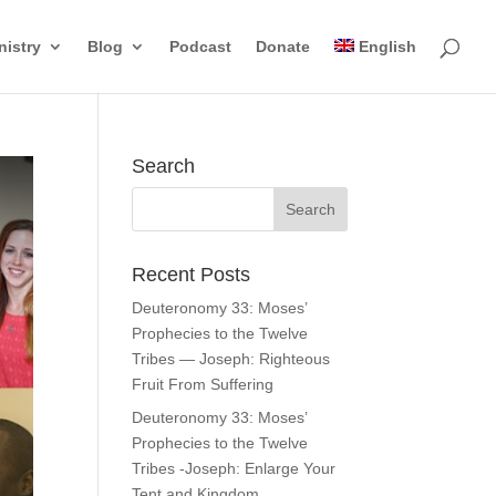
nistry
Blog
Podcast
Donate
English
Search
Recent Posts
Deuteronomy 33: Moses’
Prophecies to the Twelve
Tribes — Joseph: Righteous
Fruit From Suffering
Deuteronomy 33: Moses’
Prophecies to the Twelve
Tribes -Joseph: Enlarge Your
Tent and Kingdom