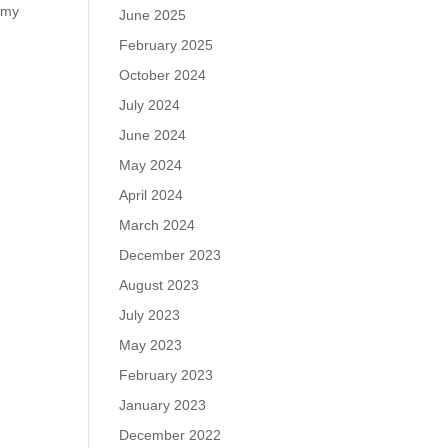
d my
June 2025
February 2025
October 2024
July 2024
June 2024
May 2024
April 2024
March 2024
December 2023
August 2023
July 2023
May 2023
February 2023
January 2023
December 2022