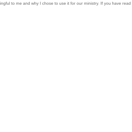
ful to me and why I chose to use it for our ministry. If you have rea