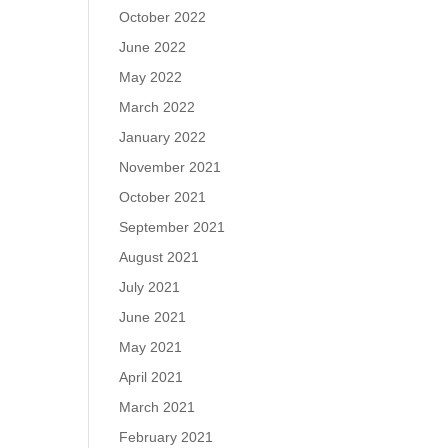
October 2022
June 2022
May 2022
March 2022
January 2022
November 2021
October 2021
September 2021
August 2021
July 2021
June 2021
May 2021
April 2021
March 2021
February 2021