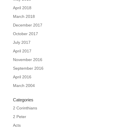
April 2018
March 2018
December 2017
October 2017
July 2017
April 2017
November 2016
September 2016
April 2016
March 2004
Categories
2 Corinthians
2 Peter
Acts