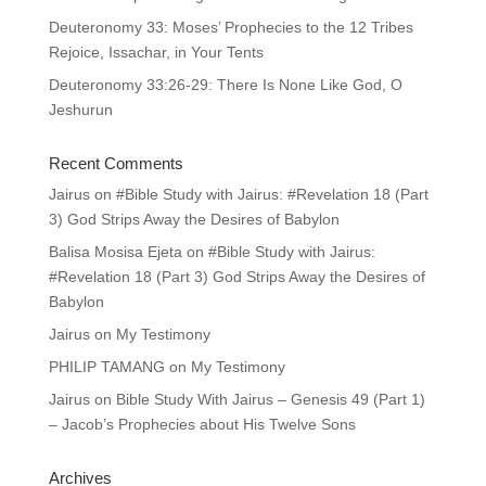
Deuteronomy 33: Moses’ Prophecies to the 12 Tribes
Rejoice, Issachar, in Your Tents
Deuteronomy 33:26-29: There Is None Like God, O
Jeshurun
Recent Comments
Jairus
on
#Bible Study with Jairus: #Revelation 18 (Part
3) God Strips Away the Desires of Babylon
Balisa Mosisa Ejeta
on
#Bible Study with Jairus:
#Revelation 18 (Part 3) God Strips Away the Desires of
Babylon
Jairus
on
My Testimony
PHILIP TAMANG
on
My Testimony
Jairus
on
Bible Study With Jairus – Genesis 49 (Part 1)
– Jacob’s Prophecies about His Twelve Sons
Archives