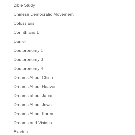
Bible Study
Chinese Democratic Movement
Colossians
Corinthians 1
Daniel
Deuteronomy 1
Deuteronomy 3
Deuteronomy 4
Dreams About China
Dreams About Heaven
Dreams about Japan
Dreams About Jews
Dreams About Korea
Dreams and Visions
Exodus