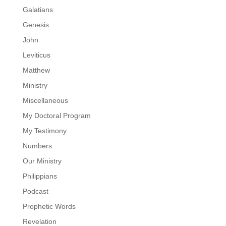
Galatians
Genesis
John
Leviticus
Matthew
Ministry
Miscellaneous
My Doctoral Program
My Testimony
Numbers
Our Ministry
Philippians
Podcast
Prophetic Words
Revelation