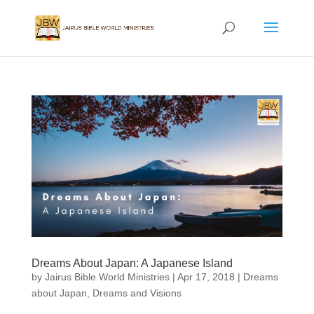
Dreams About Japan: A Japanese Island
by
Jairus Bible World Ministries
|
Apr 17, 2018
|
Dreams
about Japan
,
Dreams and Visions