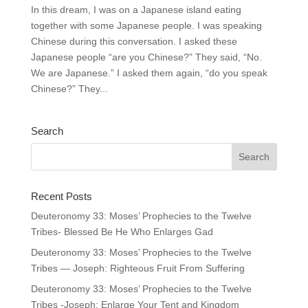
In this dream, I was on a Japanese island eating
together with some Japanese people. I was speaking
Chinese during this conversation. I asked these
Japanese people “are you Chinese?” They said, “No.
We are Japanese.” I asked them again, “do you speak
Chinese?” They...
Search
Recent Posts
Deuteronomy 33: Moses’ Prophecies to the Twelve
Tribes- Blessed Be He Who Enlarges Gad
Deuteronomy 33: Moses’ Prophecies to the Twelve
Tribes — Joseph: Righteous Fruit From Suffering
Deuteronomy 33: Moses’ Prophecies to the Twelve
Tribes -Joseph: Enlarge Your Tent and Kingdom