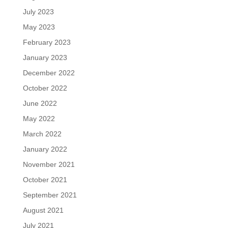
July 2023
May 2023
February 2023
January 2023
December 2022
October 2022
June 2022
May 2022
March 2022
January 2022
November 2021
October 2021
September 2021
August 2021
July 2021