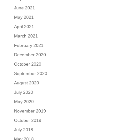
June 2021
May 2021
April 2021
March 2021
February 2021
December 2020
October 2020
September 2020
August 2020
July 2020
May 2020
November 2019
October 2019
July 2018
May 2018