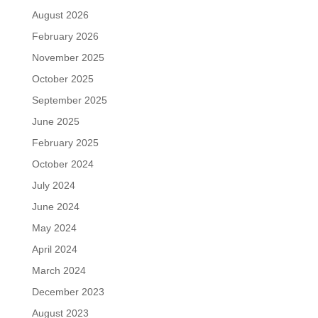
August 2026
February 2026
November 2025
October 2025
September 2025
June 2025
February 2025
October 2024
July 2024
June 2024
May 2024
April 2024
March 2024
December 2023
August 2023