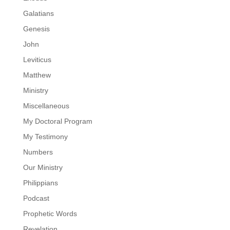
Galatians
Genesis
John
Leviticus
Matthew
Ministry
Miscellaneous
My Doctoral Program
My Testimony
Numbers
Our Ministry
Philippians
Podcast
Prophetic Words
Revelation