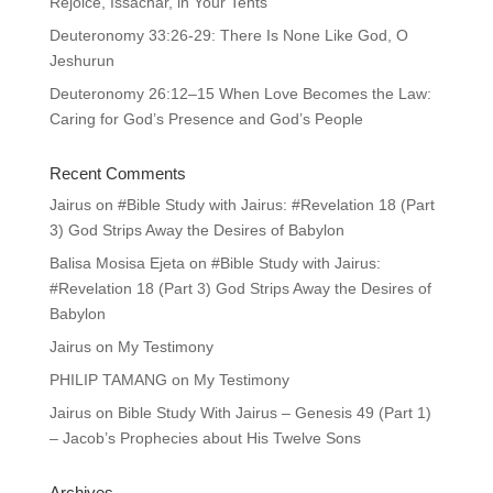
Rejoice, Issachar, in Your Tents
Deuteronomy 33:26-29: There Is None Like God, O
Jeshurun
Deuteronomy 26:12–15 When Love Becomes the Law:
Caring for God’s Presence and God’s People
Recent Comments
Jairus
on
#Bible Study with Jairus: #Revelation 18 (Part
3) God Strips Away the Desires of Babylon
Balisa Mosisa Ejeta
on
#Bible Study with Jairus:
#Revelation 18 (Part 3) God Strips Away the Desires of
Babylon
Jairus
on
My Testimony
PHILIP TAMANG
on
My Testimony
Jairus
on
Bible Study With Jairus – Genesis 49 (Part 1)
– Jacob’s Prophecies about His Twelve Sons
Archives