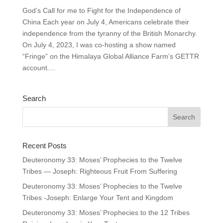
God’s Call for me to Fight for the Independence of
China Each year on July 4, Americans celebrate their
independence from the tyranny of the British Monarchy.
On July 4, 2023, I was co-hosting a show named
“Fringe” on the Himalaya Global Alliance Farm’s GETTR
account....
Search
Recent Posts
Deuteronomy 33: Moses’ Prophecies to the Twelve
Tribes — Joseph: Righteous Fruit From Suffering
Deuteronomy 33: Moses’ Prophecies to the Twelve
Tribes -Joseph: Enlarge Your Tent and Kingdom
Deuteronomy 33: Moses’ Prophecies to the 12 Tribes