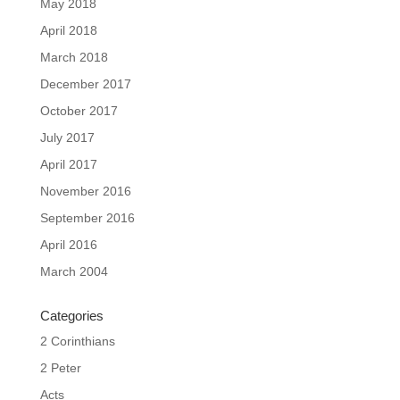
May 2018
April 2018
March 2018
December 2017
October 2017
July 2017
April 2017
November 2016
September 2016
April 2016
March 2004
Categories
2 Corinthians
2 Peter
Acts