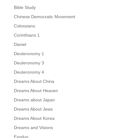
Bible Study
Chinese Democratic Movement
Colossians
Corinthians 1
Daniel
Deuteronomy 1
Deuteronomy 3
Deuteronomy 4
Dreams About China
Dreams About Heaven
Dreams about Japan
Dreams About Jews
Dreams About Korea
Dreams and Visions
Exodus