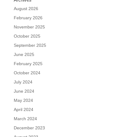
August 2026
February 2026
November 2025
October 2025
September 2025
June 2025
February 2025
October 2024
July 2024
June 2024
May 2024
April 2024
March 2024
December 2023
August 2023