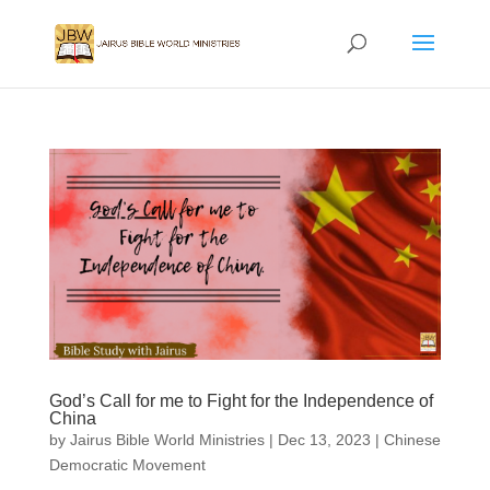
God’s Call for me to Fight for the Independence of
China
by
Jairus Bible World Ministries
|
Dec 13, 2023
|
Chinese
Democratic Movement