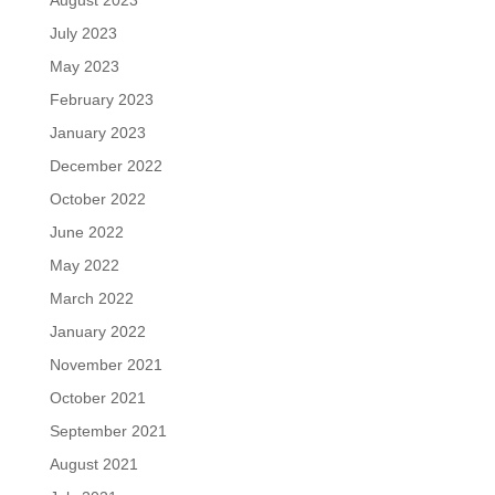
July 2023
May 2023
February 2023
January 2023
December 2022
October 2022
June 2022
May 2022
March 2022
January 2022
November 2021
October 2021
September 2021
August 2021