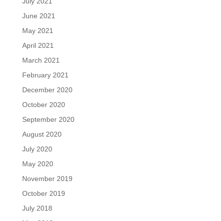
July 2021
June 2021
May 2021
April 2021
March 2021
February 2021
December 2020
October 2020
September 2020
August 2020
July 2020
May 2020
November 2019
October 2019
July 2018