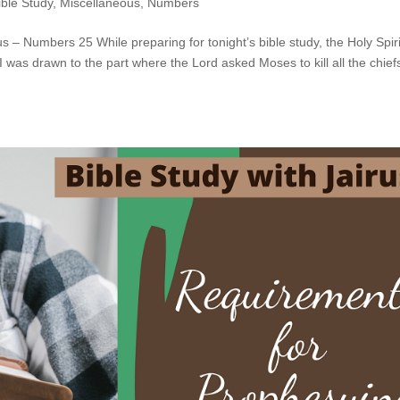
ible Study
,
Miscellaneous
,
Numbers
s – Numbers 25 While preparing for tonight’s bible study, the Holy Spiri
was drawn to the part where the Lord asked Moses to kill all the chief