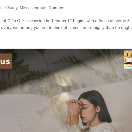
ible Study
,
Miscellaneous
,
Romans
n of Gifts Our discussion in Romans 12 begins with a focus on verse 3.
o everyone among you not to think of himself more highly than he ought 