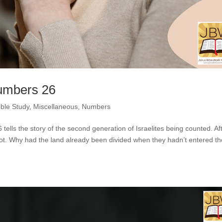
Numbers 26
ible Study
,
Miscellaneous
,
Numbers
ells the story of the second generation of Israelites being counted. Af
ot. Why had the land already been divided when they hadn’t entered th