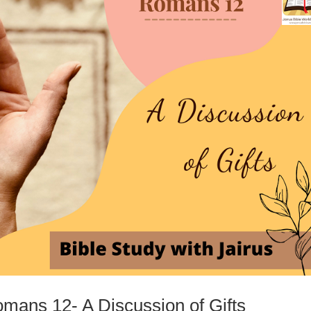
omans 12- A Discussion of Gifts