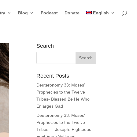
try
Blog
Podcast
Donate
English
Search
Recent Posts
Deuteronomy 33: Moses’
Prophecies to the Twelve
Tribes- Blessed Be He Who
Enlarges Gad
Deuteronomy 33: Moses’
Prophecies to the Twelve
Tribes — Joseph: Righteous
Fruit From Suffering