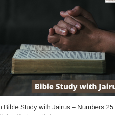
h Bible Study with Jairus – Numbers 25