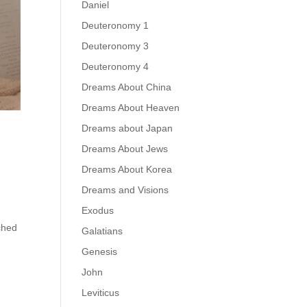
Daniel
Deuteronomy 1
Deuteronomy 3
Deuteronomy 4
Dreams About China
Dreams About Heaven
Dreams about Japan
Dreams About Jews
Dreams About Korea
Dreams and Visions
Exodus
ched
Galatians
Genesis
John
Leviticus