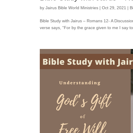
by
Jairus Bible World Ministries
|
Oct 29, 2021
|
B
Bible Study with Jairus – Romans 12- A Discussio
verse says, “For by the grace given to me I say t