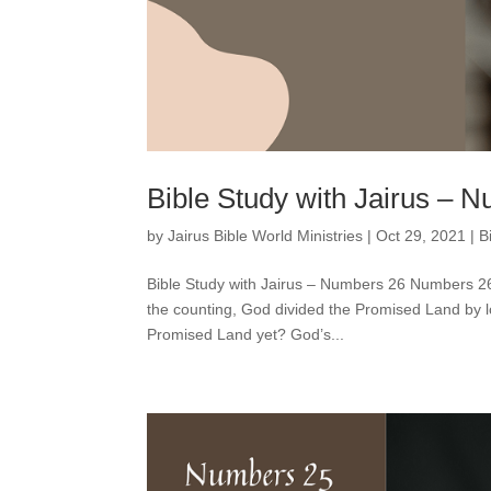
Bible Study with Jairus – 
by
Jairus Bible World Ministries
|
Oct 29, 2021
|
B
Bible Study with Jairus – Numbers 26 Numbers 26 t
the counting, God divided the Promised Land by l
Promised Land yet? God’s...