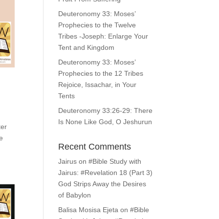
Deuteronomy 33: Moses’
Prophecies to the Twelve
Tribes -Joseph: Enlarge Your
Tent and Kingdom
Deuteronomy 33: Moses’
Prophecies to the 12 Tribes
Rejoice, Issachar, in Your
Tents
Deuteronomy 33:26-29: There
Is None Like God, O Jeshurun
ter
e
Recent Comments
Jairus
on
#Bible Study with
Jairus: #Revelation 18 (Part 3)
God Strips Away the Desires
of Babylon
Balisa Mosisa Ejeta
on
#Bible