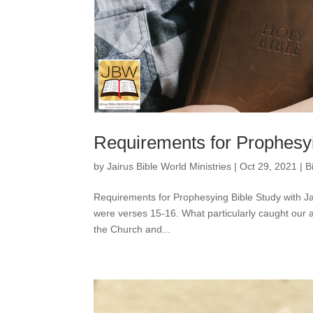
Requirements for Prophesyi
by
Jairus Bible World Ministries
|
Oct 29, 2021
|
B
Requirements for Prophesying Bible Study with J
were verses 15-16. What particularly caught our a
the Church and...