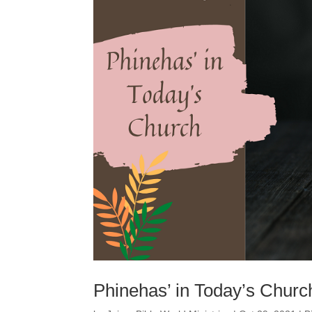
Phinehas’ in Today’s Churc