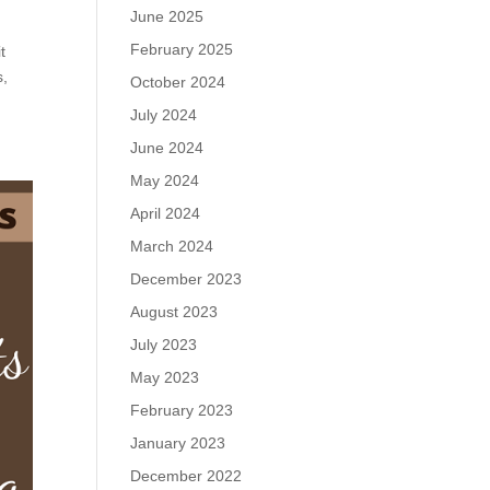
June 2025
February 2025
t
s,
October 2024
July 2024
June 2024
May 2024
April 2024
March 2024
December 2023
August 2023
July 2023
May 2023
February 2023
January 2023
December 2022