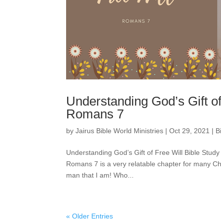
Understanding God’s Gift of
Romans 7
by
Jairus Bible World Ministries
|
Oct 29, 2021
|
B
Understanding God’s Gift of Free Will Bible Stud
Romans 7 is a very relatable chapter for many Ch
man that I am! Who...
« Older Entries