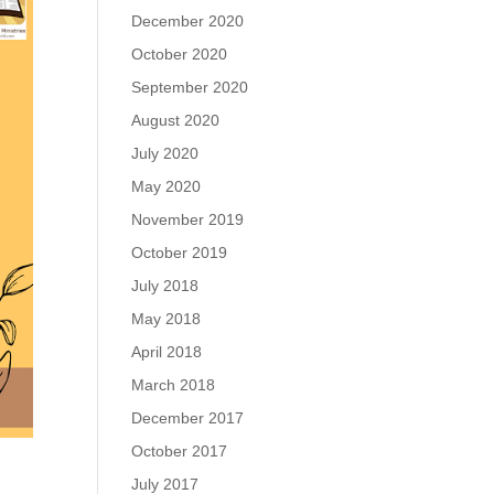
December 2020
October 2020
September 2020
August 2020
July 2020
May 2020
November 2019
October 2019
July 2018
May 2018
April 2018
March 2018
December 2017
October 2017
July 2017