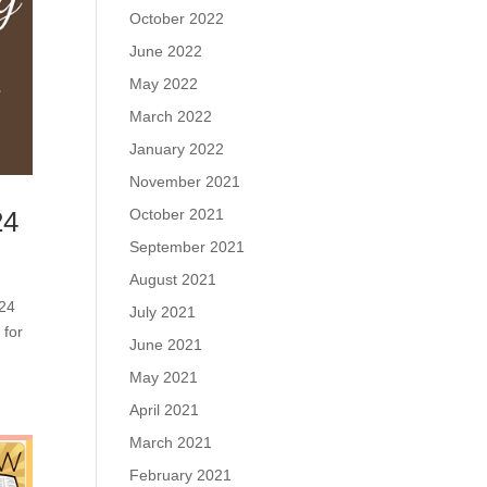
October 2022
June 2022
May 2022
March 2022
January 2022
November 2021
October 2021
24
September 2021
August 2021
 24
July 2021
 for
June 2021
May 2021
April 2021
March 2021
February 2021