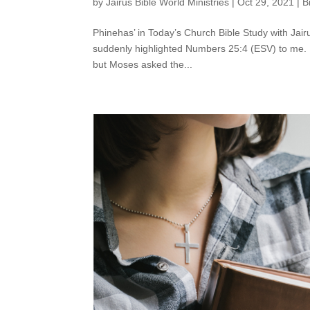
by
Jairus Bible World Ministries
|
Oct 29, 2021
|
B
Phinehas’ in Today’s Church Bible Study with Jairu
suddenly highlighted Numbers 25:4 (ESV) to me. I 
but Moses asked the...