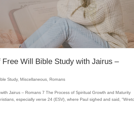
 Free Will Bible Study with Jairus –
ible Study
,
Miscellaneous
,
Romans
y with Jairus – Romans 7 The Process of Spiritual Growth and Maturity
ristians, especially verse 24 (ESV), where Paul sighed and said, “Wret