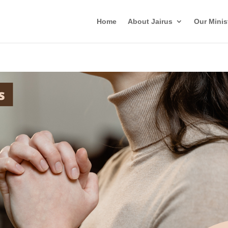
Home
About Jairus
Our Minis