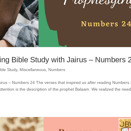
ng Bible Study with Jairus – Numbers 
ible Study
,
Miscellaneous
,
Numbers
airus – Numbers 24 The verses that inspired us after reading Numbers
ttention is the description of the prophet Balaam. We realized the need