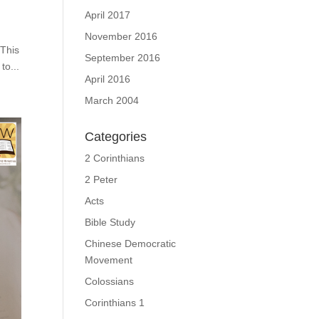
April 2017
November 2016
 This
September 2016
to...
April 2016
March 2004
Categories
2 Corinthians
2 Peter
Acts
Bible Study
Chinese Democratic
Movement
Colossians
Corinthians 1