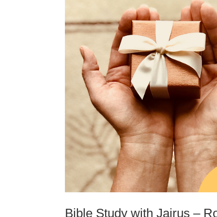
Bible Study with Jairus – R