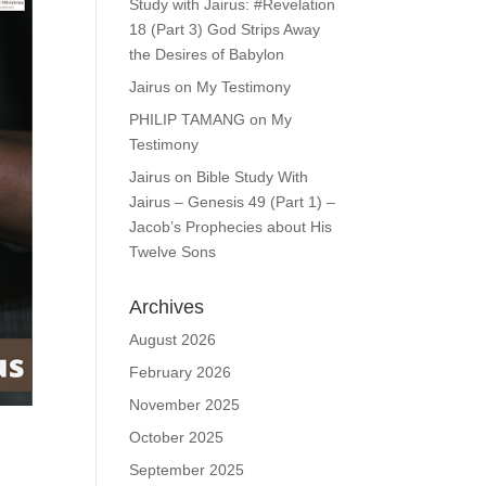
Study with Jairus: #Revelation
18 (Part 3) God Strips Away
the Desires of Babylon
Jairus
on
My Testimony
PHILIP TAMANG
on
My
Testimony
Jairus
on
Bible Study With
Jairus – Genesis 49 (Part 1) –
Jacob’s Prophecies about His
Twelve Sons
Archives
August 2026
February 2026
November 2025
October 2025
September 2025