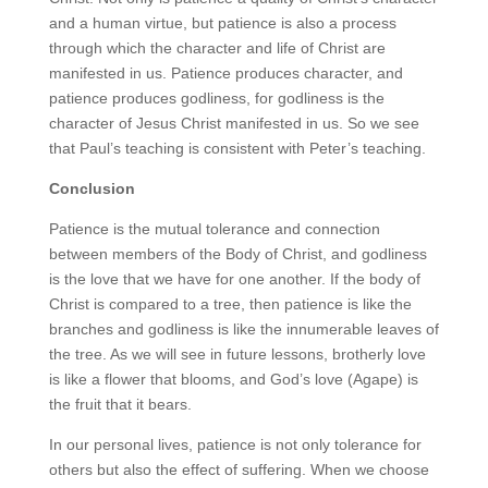
and a human virtue, but patience is also a process
through which the character and life of Christ are
manifested in us. Patience produces character, and
patience produces godliness, for godliness is the
character of Jesus Christ manifested in us. So we see
that Paul’s teaching is consistent with Peter’s teaching.
Conclusion
Patience is the mutual tolerance and connection
between members of the Body of Christ, and godliness
is the love that we have for one another. If the body of
Christ is compared to a tree, then patience is like the
branches and godliness is like the innumerable leaves of
the tree. As we will see in future lessons, brotherly love
is like a flower that blooms, and God’s love (Agape) is
the fruit that it bears.
In our personal lives, patience is not only tolerance for
others but also the effect of suffering. When we choose