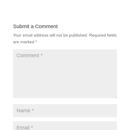
Submit a Comment
Your email address will not be published.
Required fields
are marked
*