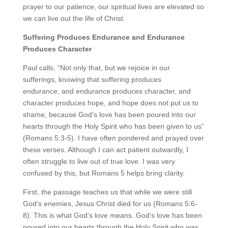
prayer to our patience, our spiritual lives are elevated so
we can live out the life of Christ.
Suffering
Produces Endurance
and Endurance
Produces Character
Paul calls, “Not only that, but we rejoice in our
sufferings, knowing that suffering produces
endurance,
and endurance produces character, and
character produces hope,
and hope does not put us to
shame, because God’s love has been poured into our
hearts through the Holy Spirit who has been given to us”
(Romans 5:3-5). I have often pondered and prayed over
these verses. Although I can act patient outwardly, I
often struggle to live out of true love. I was very
confused by this, but Romans 5 helps bring clarity.
First, the passage teaches us that while we were still
God’s enemies, Jesus Christ died for us (Romans 5:6-
8). This is what God’s love means. God’s love has been
poured into our hearts through the Holy Spirit who was