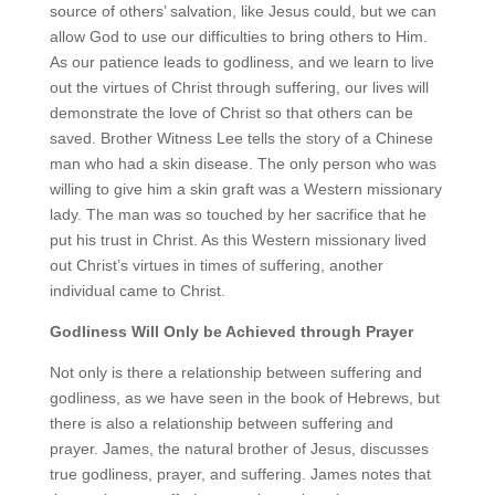
source of others’ salvation, like Jesus could, but we can
allow God to use our difficulties to bring others to Him.
As our patience leads to godliness, and we learn to live
out the virtues of Christ through suffering, our lives will
demonstrate the love of Christ so that others can be
saved. Brother Witness Lee tells the story of a Chinese
man who had a skin disease. The only person who was
willing to give him a skin graft was a Western missionary
lady. The man was so touched by her sacrifice that he
put his trust in Christ. As this Western missionary lived
out Christ’s virtues in times of suffering, another
individual came to Christ.
Godliness Will Only be Achieved through Prayer
Not only is there a relationship between suffering and
godliness, as we have seen in the book of Hebrews, but
there is also a relationship between suffering and
prayer. James, the natural brother of Jesus, discusses
true godliness, prayer, and suffering. James notes that