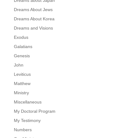
Dreams about Japan
Dreams About Jews
Dreams About Korea
Dreams and Visions
Exodus
Galatians
Genesis
John
Leviticus
Matthew
Ministry
Miscellaneous
My Doctoral Program
My Testimony
Numbers