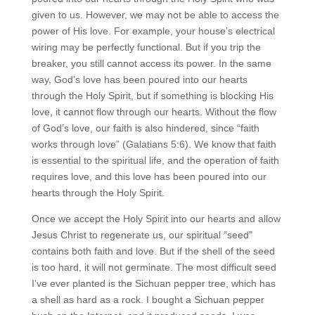
given to us. However, we may not be able to access the
power of His love. For example, your house’s electrical
wiring may be perfectly functional. But if you trip the
breaker, you still cannot access its power. In the same
way, God’s love has been poured into our hearts
through the Holy Spirit, but if something is blocking His
love, it cannot flow through our hearts. Without the flow
of God’s love, our faith is also hindered, since “faith
works through love” (Galatians 5:6). We know that faith
is essential to the spiritual life, and the operation of faith
requires love, and this love has been poured into our
hearts through the Holy Spirit.
Once we accept the Holy Spirit into our hearts and allow
Jesus Christ to regenerate us, our spiritual “seed”
contains both faith and love. But if the shell of the seed
is too hard, it will not germinate. The most difficult seed
I’ve ever planted is the Sichuan pepper tree, which has
a shell as hard as a rock. I bought a Sichuan pepper