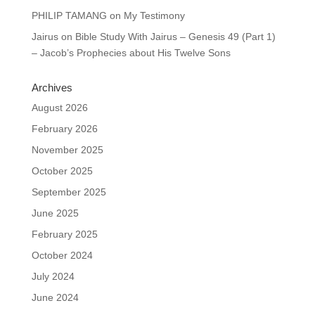
PHILIP TAMANG
on
My Testimony
Jairus
on
Bible Study With Jairus – Genesis 49 (Part 1)
– Jacob’s Prophecies about His Twelve Sons
Archives
August 2026
February 2026
November 2025
October 2025
September 2025
June 2025
February 2025
October 2024
July 2024
June 2024