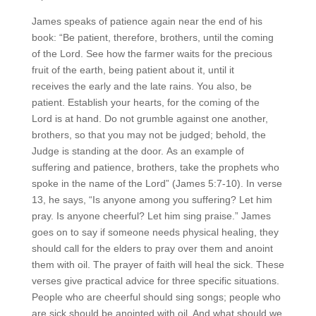
James speaks of patience again near the end of his
book: “Be patient, therefore, brothers, until the coming
of the Lord. See how the farmer waits for the precious
fruit of the earth, being patient about it, until it
receives the early and the late rains.
You also, be
patient. Establish your hearts, for the coming of the
Lord is at hand.
Do not grumble against one another,
brothers, so that you may not be judged; behold, the
Judge is standing at the door.
As an example of
suffering and patience, brothers, take the prophets who
spoke in the name of the Lord” (James 5:7-10). In verse
13, he says, “Is anyone among you suffering? Let him
pray. Is anyone cheerful? Let him sing praise.” James
goes on to say if someone needs physical healing, they
should call for the elders to pray over them and anoint
them with oil. The prayer of faith will heal the sick. These
verses give practical advice for three specific situations.
People who are cheerful should sing songs; people who
are sick should be anointed with oil. And what should we