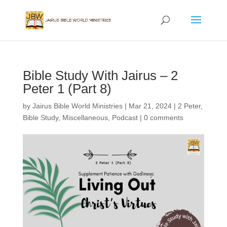
Bible Study With Jairus – 2
Peter 1 (Part 8)
by
Jairus Bible World Ministries
|
Mar 21, 2024
|
2 Peter
,
Bible Study
,
Miscellaneous
,
Podcast
|
0 comments