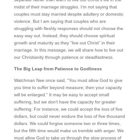
midst of their marriage struggles. I’m not saying that
couples must stay married despite adultery or domestic
violence. But I am saying that couples who are
struggling with fleshly responses should not choose the
easy way out. Instead, they should choose spiritual
growth and maturity as they “live out Christ” in their
marriage. In this message, we will share how to live out
our Christianity through patience or steadfastness.
The Big Leap from Patience to Godliness
Watchman Nee once said, “You must allow God to give
you time to suffer beyond measure; then your capacity
will be enlarged.” It may be easy to accept small
suffering, but we don’t have the capacity for greater
suffering. For instance, we could accept the loss of five
dollars, but could never endure the loss of five thousand
dollars. We could forgive someone two or three times,
but the fifth time would make us tremble with anger. We
must allow God to take us through the slow process of