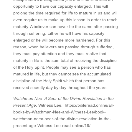
opportunity to have our capacity enlarged. This will
prolong the time required for life to mature in us and will
even require us to make up this lesson in order to reach
maturity. A believer can never be the same after passing
through suffering. Either he will have his capacity
enlarged or he will become more hardened. For this
reason, when believers are passing through suffering,
they must pay attention and they must realize that
maturity in life is the sum total of receiving the discipline
of the Holy Spirit. People may see a person who has
matured in life, but they cannot see the accumulated
discipline of the Holy Spirit which that person has
received secretly day by day throughout the years.
Watchman Nee–A Seer of the Divine Revelation in the
Present Age
, Witness Lee, https://bibleread.online/all-
books-by-Watchman-Nee-and-Witness-Lee/book-
watchman-neea-seer-of-the-divine-revelation-in-the-
present-age-Witness-Lee-read-online/19/.