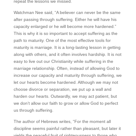
repeat the lessons we missed.
Watchman Nee said, “A believer can never be the same
after passing through suffering. Either he will have his
capacity enlarged or he will become more hardened.”
This is why it is so important to accept suffering as the
path to maturity. One of the most effective tools for
maturity is marriage. It is a long-lasting lesson in getting
along with others, and it often involves hardship. It is not
easy to live out our Christianity while suffering in the
marriage relationship. Often, instead of allowing God to
increase our capacity and maturity through suffering, we
let our hearts become hardened. Although we may not
choose divorce or separation, we put up a wall and
harden our hearts. Outwardly, we may act patient, but
we don’t allow our faith to grow or allow God to perfect
us through suffering.
The author of Hebrews writes, “For the moment all
discipline seems painful rather than pleasant, but later it
yields the peaceful fruit of righteousness to those who