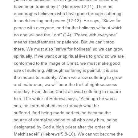
have been trained by it” (Hebrews 12:11). Then he
encourages believers who have gone through suffering
to seek healing and peace (12-13). He says, “Strive for
peace with everyone, and for the holiness without which
no one will see the Lord” (14). “Peace with everyone”
means steadfastness or patience. But we can’t stop
there. We must also “strive for holiness” so we can grow
spiritually. If we want our spiritual lives to grow so we are
conformed to the image of Christ, we must make good
use of suffering. Although suffering is painful, it is also
the means to maturity. When we allow suffering to grow
and mature us, we will bear the fruit of righteousness
one day. Even Jesus Christ allowed suffering to mature
him. The writer of Hebrews says, “Although he was a
son, he learned obedience through what he
suffered. And being made perfect, he became the
source of eternal salvation to all who obey him, being
designated by God a high priest after the order of
Melchizedek” (Hebrews 5:8-10). We cannot become the