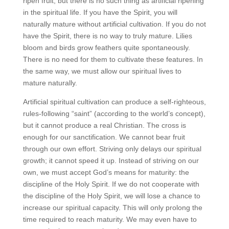
ripen fruit, but there is no such thing as artificial ripening
in the spiritual life. If you have the Spirit, you will
naturally mature without artificial cultivation. If you do not
have the Spirit, there is no way to truly mature. Lilies
bloom and birds grow feathers quite spontaneously.
There is no need for them to cultivate these features. In
the same way, we must allow our spiritual lives to
mature naturally.
Artificial spiritual cultivation can produce a self-righteous,
rules-following “saint” (according to the world’s concept),
but it cannot produce a real Christian. The cross is
enough for our sanctification. We cannot bear fruit
through our own effort. Striving only delays our spiritual
growth; it cannot speed it up. Instead of striving on our
own, we must accept God’s means for maturity: the
discipline of the Holy Spirit. If we do not cooperate with
the discipline of the Holy Spirit, we will lose a chance to
increase our spiritual capacity. This will only prolong the
time required to reach maturity. We may even have to