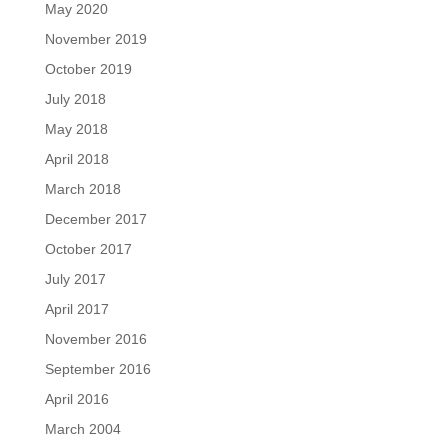
May 2020
November 2019
October 2019
July 2018
May 2018
April 2018
March 2018
December 2017
October 2017
July 2017
April 2017
November 2016
September 2016
April 2016
March 2004