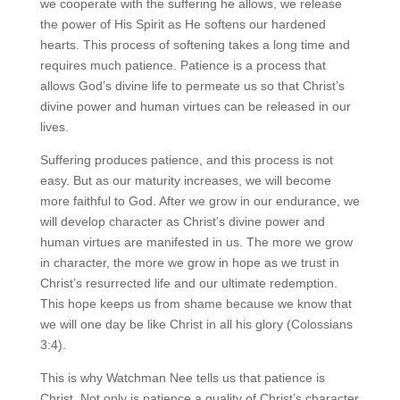
we cooperate with the suffering he allows, we release
the power of His Spirit as He softens our hardened
hearts. This process of softening takes a long time and
requires much patience. Patience is a process that
allows God’s divine life to permeate us so that Christ’s
divine power and human virtues can be released in our
lives.
Suffering produces patience, and this process is not
easy. But as our maturity increases, we will become
more faithful to God. After we grow in our endurance, we
will develop character as Christ’s divine power and
human virtues are manifested in us. The more we grow
in character, the more we grow in hope as we trust in
Christ’s resurrected life and our ultimate redemption.
This hope keeps us from shame because we know that
we will one day be like Christ in all his glory (Colossians
3:4).
This is why Watchman Nee tells us that patience is
Christ. Not only is patience a quality of Christ’s character