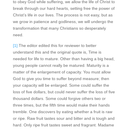
to obey God while suffering, we allow the life of Christ to
break through our hard hearts, setting free the power of
Christ’s life in our lives. The process is not easy, but as
we grow in patience and godliness, we will undergo the
transformation that many Christians so desperately
need.
[1]
The editor edited this for reviewer to better
understand this and the original quote is, Time is
needed for life to mature. Other than having a big head,
young people cannot really be matured. Maturity is a
matter of the enlargement of capacity. You must allow
God to give you time to suffer beyond measure; then
your capacity will be enlarged. Some could suffer the
loss of five dollars, but could never suffer the loss of five
thousand dollars. Some could forgive others two or
three times, but the fifth time would make their hands
tremble. One discovers by eating whether a fruit is raw
or ripe. Raw fruit tastes sour and bitter and is tough and
hard. Only ripe fruit tastes sweet and fragrant. Madame