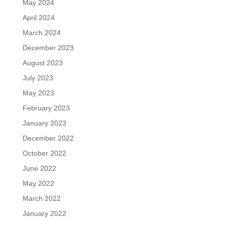
May 2024
April 2024
March 2024
December 2023
August 2023
July 2023
May 2023
February 2023
January 2023
December 2022
October 2022
June 2022
May 2022
March 2022
January 2022