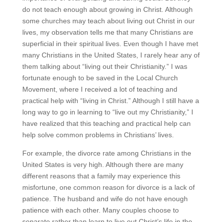
do not teach enough about growing in Christ. Although
some churches may teach about living out Christ in our
lives, my observation tells me that many Christians are
superficial in their spiritual lives. Even though I have met
many Christians in the United States, I rarely hear any of
them talking about “living out their Christianity.” I was
fortunate enough to be saved in the Local Church
Movement, where I received a lot of teaching and
practical help with “living in Christ.” Although I still have a
long way to go in learning to “live out my Christianity,” I
have realized that this teaching and practical help can
help solve common problems in Christians’ lives.
For example, the divorce rate among Christians in the
United States is very high. Although there are many
different reasons that a family may experience this
misfortune, one common reason for divorce is a lack of
patience. The husband and wife do not have enough
patience with each other. Many couples choose to
separate rather than learn to live out Christ’s life in the