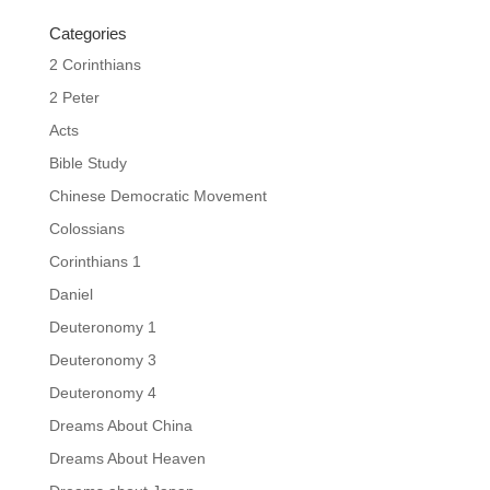
Categories
2 Corinthians
2 Peter
Acts
Bible Study
Chinese Democratic Movement
Colossians
Corinthians 1
Daniel
Deuteronomy 1
Deuteronomy 3
Deuteronomy 4
Dreams About China
Dreams About Heaven