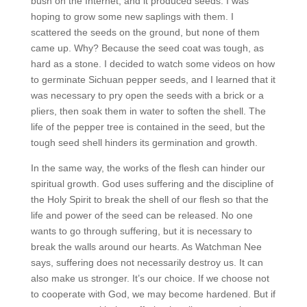
bush on the Internet, and it produced seeds. I was
hoping to grow some new saplings with them. I
scattered the seeds on the ground, but none of them
came up. Why? Because the seed coat was tough, as
hard as a stone. I decided to watch some videos on how
to germinate Sichuan pepper seeds, and I learned that it
was necessary to pry open the seeds with a brick or a
pliers, then soak them in water to soften the shell. The
life of the pepper tree is contained in the seed, but the
tough seed shell hinders its germination and growth.
In the same way, the works of the flesh can hinder our
spiritual growth. God uses suffering and the discipline of
the Holy Spirit to break the shell of our flesh so that the
life and power of the seed can be released. No one
wants to go through suffering, but it is necessary to
break the walls around our hearts. As Watchman Nee
says, suffering does not necessarily destroy us. It can
also make us stronger. It’s our choice. If we choose not
to cooperate with God, we may become hardened. But if