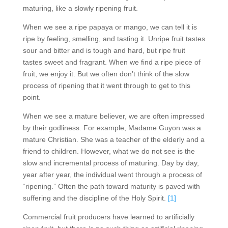
maturing, like a slowly ripening fruit.
When we see a ripe papaya or mango, we can tell it is
ripe by feeling, smelling, and tasting it. Unripe fruit tastes
sour and bitter and is tough and hard, but ripe fruit
tastes sweet and fragrant. When we find a ripe piece of
fruit, we enjoy it. But we often don’t think of the slow
process of ripening that it went through to get to this
point.
When we see a mature believer, we are often impressed
by their godliness. For example, Madame Guyon was a
mature Christian. She was a teacher of the elderly and a
friend to children. However, what we do not see is the
slow and incremental process of maturing. Day by day,
year after year, the individual went through a process of
“ripening.” Often the path toward maturity is paved with
suffering and the discipline of the Holy Spirit.
[1]
Commercial fruit producers have learned to artificially