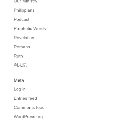
Our Ministry
Philippians
Podcast
Prophetic Words
Revelation
Romans
Ruth
利未記
Meta
Log in
Entries feed
Comments feed
WordPress.org