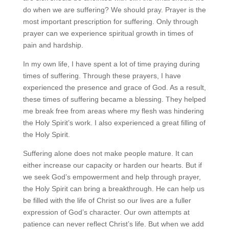
do when we are suffering? We should pray. Prayer is the
most important prescription for suffering. Only through
prayer can we experience spiritual growth in times of
pain and hardship.
In my own life, I have spent a lot of time praying during
times of suffering. Through these prayers, I have
experienced the presence and grace of God. As a result,
these times of suffering became a blessing. They helped
me break free from areas where my flesh was hindering
the Holy Spirit’s work. I also experienced a great filling of
the Holy Spirit.
Suffering alone does not make people mature. It can
either increase our capacity or harden our hearts. But if
we seek God’s empowerment and help through prayer,
the Holy Spirit can bring a breakthrough. He can help us
be filled with the life of Christ so our lives are a fuller
expression of God’s character. Our own attempts at
patience can never reflect Christ’s life. But when we add