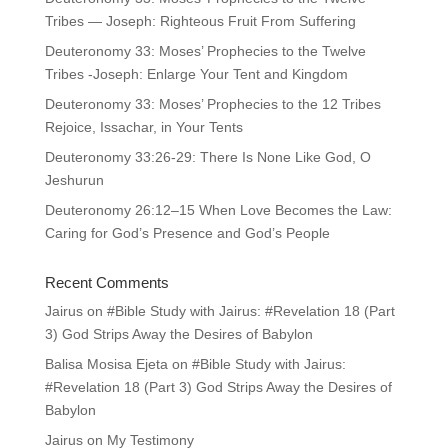
Tribes — Joseph: Righteous Fruit From Suffering
Deuteronomy 33: Moses’ Prophecies to the Twelve
Tribes -Joseph: Enlarge Your Tent and Kingdom
Deuteronomy 33: Moses’ Prophecies to the 12 Tribes
Rejoice, Issachar, in Your Tents
Deuteronomy 33:26-29: There Is None Like God, O
Jeshurun
Deuteronomy 26:12–15 When Love Becomes the Law:
Caring for God’s Presence and God’s People
Recent Comments
Jairus
on
#Bible Study with Jairus: #Revelation 18 (Part
3) God Strips Away the Desires of Babylon
Balisa Mosisa Ejeta
on
#Bible Study with Jairus:
#Revelation 18 (Part 3) God Strips Away the Desires of
Babylon
Jairus
on
My Testimony