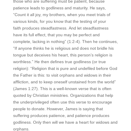
those who are suffering must be patient, because
patience leads to godliness and maturity. He says,
“Count it all joy, my brothers, when you meet trials of
various kinds,
for you know that the testing of your
faith produces steadfastness. And let steadfastness
have its full effect, that you may be perfect and
complete, lacking in nothing” (1:2-4). Then he continues,
“If anyone thinks he is religious and does not bridle his
tongue but deceives his heart, this person’s religion is
worthless.” He then defines true godliness (or true
religion): “Religion that is pure and undefiled before God
the Father is this: to visit orphans and widows in their
affliction, and to keep oneself unstained from the world”
(James 1:27). This is a well-known verse that is often
quoted by Christian ministries. Organizations that help
the underprivileged often use this verse to encourage
people to donate. However, James is saying that
suffering produces patience, and patience produces
godliness. Only then will we have a heart for widows and
orphans.