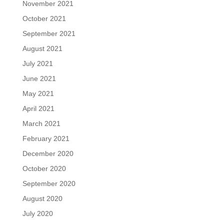
November 2021
October 2021
September 2021
August 2021
July 2021
June 2021
May 2021
April 2021
March 2021
February 2021
December 2020
October 2020
September 2020
August 2020
July 2020