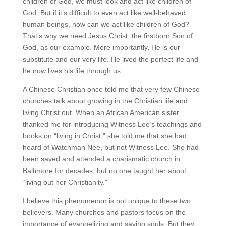
children of God, we must look and act like children of
God. But if it’s difficult to even act like well-behaved
human beings, how can we act like children of God?
That’s why we need Jesus Christ, the firstborn Son of
God, as our example. More importantly, He is our
substitute and our very life. He lived the perfect life and
he now lives his life through us.
A Chinese Christian once told me that very few Chinese
churches talk about growing in the Christian life and
living Christ out. When an African American sister
thanked me for introducing Witness Lee’s teachings and
books on “living in Christ,” she told me that she had
heard of Watchman Nee, but not Witness Lee. She had
been saved and attended a charismatic church in
Baltimore for decades, but no one taught her about
“living out her Christianity.”
I believe this phenomenon is not unique to these two
believers. Many churches and pastors focus on the
importance of evangelizing and saving souls. But they