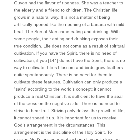
Guyon had the flavor of ripeness. She was a teacher to
the elderly and a friend to children. The Christian life
grows in a natural way. It is not a matter of being
artificially ripened like the ripening of a banana with mild
heat. The Son of Man came eating and drinking. With
some people, their eating and drinking exposes their
true condition. Life does not come as a result of spiritual
cultivation. If you have the Spirit, there is no need of
cultivation; if you [144] do not have the Spirit, there is no
way to cultivate. Lilies blossom and birds grow feathers
quite spontaneously. There is no need for them to
cultivate these features. Cultivation can only produce a
“saint” according to the world’s concept; it cannot
produce a real Christian. It is sufficient to have the seal
of the cross on the negative side. There is no need to
strive to bear fruit. Striving only delays the growth of life;
it cannot speed it up. It is important for us to receive
God’s arrangement in the circumstances. This
arrangement is the discipline of the Holy Spirit. To
escape God’s arrangement just one time is to lose an