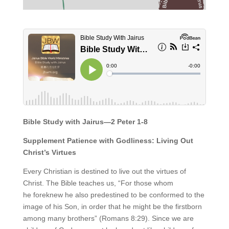
Bible Study with Jairus—2 Peter 1-8
Supplement Patience with Godliness: Living Out
Christ’s Virtues
Every Christian is destined to live out the virtues of
Christ. The Bible teaches us, “For those whom
he foreknew he also predestined to be conformed to the
image of his Son, in order that he might be the firstborn
among many brothers” (Romans 8:29). Since we are