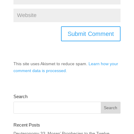
This site uses Akismet to reduce spam.
Learn how your
comment data is processed.
Search
Recent Posts
Deuteronomy 33: Moses’ Prophecies to the Twelve