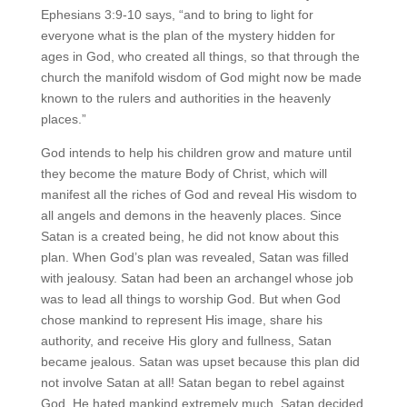
Ephesians 3:9-10 says, “and to bring to light for
everyone what is the plan of the mystery hidden for
ages in God, who created all things, so that through the
church the manifold wisdom of God might now be made
known to the rulers and authorities in the heavenly
places.”
God intends to help his children grow and mature until
they become the mature Body of Christ, which will
manifest all the riches of God and reveal His wisdom to
all angels and demons in the heavenly places. Since
Satan is a created being, he did not know about this
plan. When God’s plan was revealed, Satan was filled
with jealousy. Satan had been an archangel whose job
was to lead all things to worship God. But when God
chose mankind to represent His image, share his
authority, and receive His glory and fullness, Satan
became jealous. Satan was upset because this plan did
not involve Satan at all! Satan began to rebel against
God. He hated mankind extremely much. Satan decided