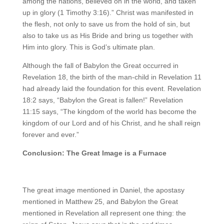
among the nations, believed on in the world, and taken
up in glory (1 Timothy 3:16).” Christ was manifested in
the flesh, not only to save us from the hold of sin, but
also to take us as His Bride and bring us together with
Him into glory. This is God’s ultimate plan.
Although the fall of Babylon the Great occurred in
Revelation 18, the birth of the man-child in Revelation 11
had already laid the foundation for this event. Revelation
18:2 says, “Babylon the Great is fallen!” Revelation
11:15 says, “The kingdom of the world has become the
kingdom of our Lord and of his Christ, and he shall reign
forever and ever.”
Conclusion: The Great Image is a Furnace
The great image mentioned in Daniel, the apostasy
mentioned in Matthew 25, and Babylon the Great
mentioned in Revelation all represent one thing: the