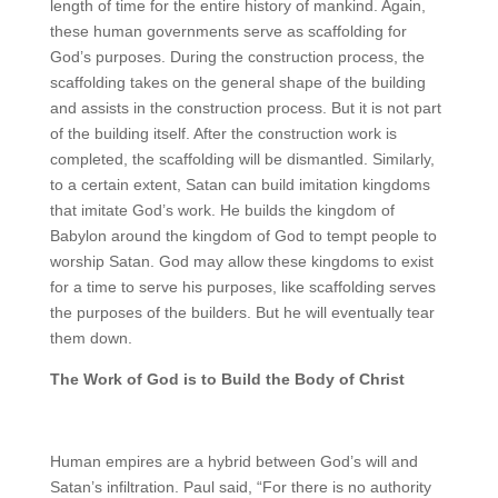
length of time for the entire history of mankind. Again,
these human governments serve as scaffolding for
God’s purposes. During the construction process, the
scaffolding takes on the general shape of the building
and assists in the construction process. But it is not part
of the building itself. After the construction work is
completed, the scaffolding will be dismantled. Similarly,
to a certain extent, Satan can build imitation kingdoms
that imitate God’s work. He builds the kingdom of
Babylon around the kingdom of God to tempt people to
worship Satan. God may allow these kingdoms to exist
for a time to serve his purposes, like scaffolding serves
the purposes of the builders. But he will eventually tear
them down.
The Work of God is to Build the Body of Christ
Human empires are a hybrid between God’s will and
Satan’s infiltration. Paul said, “For there is no authority