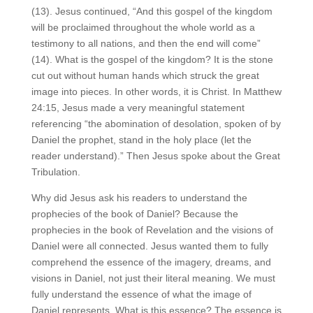
(13). Jesus continued, “And this gospel of the kingdom
will be proclaimed throughout the whole world as a
testimony to all nations, and then the end will come”
(14). What is the gospel of the kingdom? It is the stone
cut out without human hands which struck the great
image into pieces. In other words, it is Christ. In Matthew
24:15, Jesus made a very meaningful statement
referencing “the abomination of desolation, spoken of by
Daniel the prophet, stand in the holy place (let the
reader understand).” Then Jesus spoke about the Great
Tribulation.
Why did Jesus ask his readers to understand the
prophecies of the book of Daniel? Because the
prophecies in the book of Revelation and the visions of
Daniel were all connected. Jesus wanted them to fully
comprehend the essence of the imagery, dreams, and
visions in Daniel, not just their literal meaning. We must
fully understand the essence of what the image of
Daniel represents. What is this essence? The essence is