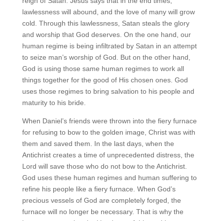
reign of Satan. Jesus says that in the end times,
lawlessness will abound, and the love of many will grow
cold. Through this lawlessness, Satan steals the glory
and worship that God deserves. On the one hand, our
human regime is being infiltrated by Satan in an attempt
to seize man’s worship of God. But on the other hand,
God is using those same human regimes to work all
things together for the good of His chosen ones. God
uses those regimes to bring salvation to his people and
maturity to his bride.
When Daniel’s friends were thrown into the fiery furnace
for refusing to bow to the golden image, Christ was with
them and saved them. In the last days, when the
Antichrist creates a time of unprecedented distress, the
Lord will save those who do not bow to the Antichrist.
God uses these human regimes and human suffering to
refine his people like a fiery furnace. When God’s
precious vessels of God are completely forged, the
furnace will no longer be necessary. That is why the