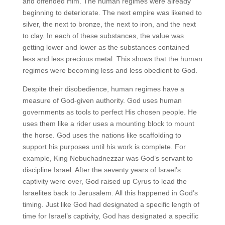
and offended Him. The human regimes were already
beginning to deteriorate. The next empire was likened to
silver, the next to bronze, the next to iron, and the next
to clay. In each of these substances, the value was
getting lower and lower as the substances contained
less and less precious metal. This shows that the human
regimes were becoming less and less obedient to God.
Despite their disobedience, human regimes have a
measure of God-given authority. God uses human
governments as tools to perfect His chosen people. He
uses them like a rider uses a mounting block to mount
the horse. God uses the nations like scaffolding to
support his purposes until his work is complete. For
example, King Nebuchadnezzar was God’s servant to
discipline Israel. After the seventy years of Israel’s
captivity were over, God raised up Cyrus to lead the
Israelites back to Jerusalem. All this happened in God’s
timing. Just like God had designated a specific length of
time for Israel’s captivity, God has designated a specific