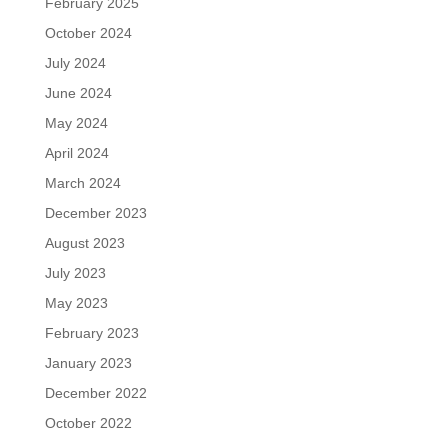
February 2025
October 2024
July 2024
June 2024
May 2024
April 2024
March 2024
December 2023
August 2023
July 2023
May 2023
February 2023
January 2023
December 2022
October 2022