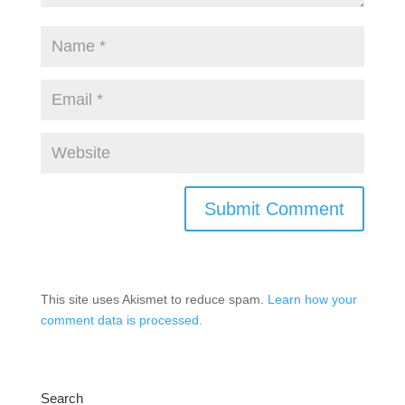
This site uses Akismet to reduce spam.
Learn how your
comment data is processed.
Search