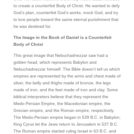
to create a counterfeit Body of Christ. He wanted to defy
God’s plan, counterfeit God’s works, mock God, and try
to lure people toward the same eternal punishment that
he was destined for.
The Image in the Book of Daniel is a Counterfeit
Body of Christ
This great image that Nebuchadnezzar saw had a
golden head, which represents Babylon and
Nebuchadnezzar himself. The Bible doesn’t tell us which
empires are represented by the arms and chest made of
silver, the belly and thighs made of bronze, the legs
made of iron, and the feet made of iron and clay. Some
biblical interpreters believe that they represent the
Medo-Persian Empire, the Macedonian empire, the
Grecian empire, and the Roman empire, respectively.
The Medo-Persian empire began in 539 B.C. in Babylon;
King Cyrus let the Jews return to Jerusalem in 537 B.C.
The Roman empire started ruling Israel in 63 B.C. and