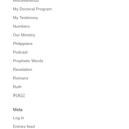
Miscellaneous
My Doctoral Program
My Testimony
Numbers
Our Ministry
Philippians
Podcast
Prophetic Words
Revelation
Romans
Ruth
利未記
Meta
Log in
Entries feed