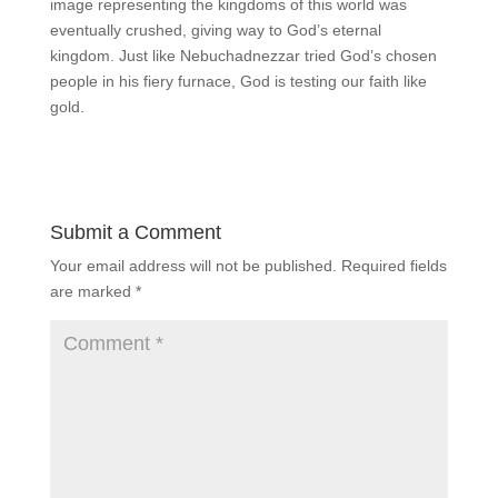
image representing the kingdoms of this world was
eventually crushed, giving way to God’s eternal
kingdom. Just like Nebuchadnezzar tried God’s chosen
people in his fiery furnace, God is testing our faith like
gold.
Submit a Comment
Your email address will not be published.
Required fields
are marked
*