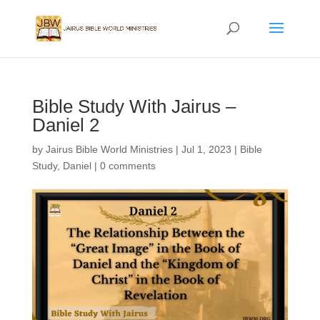
Bible Study With Jairus –
Daniel 2
by
Jairus Bible World Ministries
|
Jul 1, 2023
|
Bible
Study
,
Daniel
|
0 comments