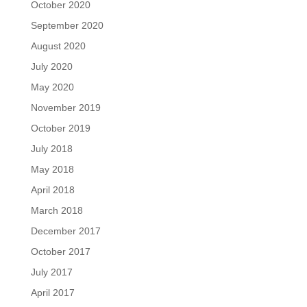
October 2020
September 2020
August 2020
July 2020
May 2020
November 2019
October 2019
July 2018
May 2018
April 2018
March 2018
December 2017
October 2017
July 2017
April 2017