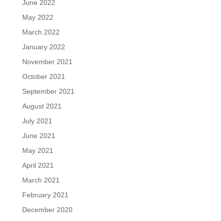
June 2022
May 2022
March 2022
January 2022
November 2021
October 2021
September 2021
August 2021
July 2021
June 2021
May 2021
April 2021
March 2021
February 2021
December 2020