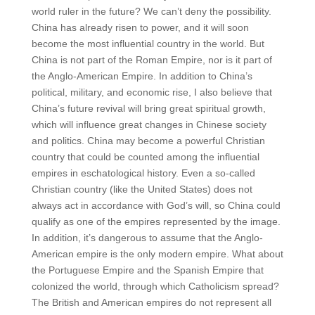
world ruler in the future? We can’t deny the possibility.
China has already risen to power, and it will soon
become the most influential country in the world. But
China is not part of the Roman Empire, nor is it part of
the Anglo-American Empire. In addition to China’s
political, military, and economic rise, I also believe that
China’s future revival will bring great spiritual growth,
which will influence great changes in Chinese society
and politics. China may become a powerful Christian
country that could be counted among the influential
empires in eschatological history. Even a so-called
Christian country (like the United States) does not
always act in accordance with God’s will, so China could
qualify as one of the empires represented by the image.
In addition, it’s dangerous to assume that the Anglo-
American empire is the only modern empire. What about
the Portuguese Empire and the Spanish Empire that
colonized the world, through which Catholicism spread?
The British and American empires do not represent all