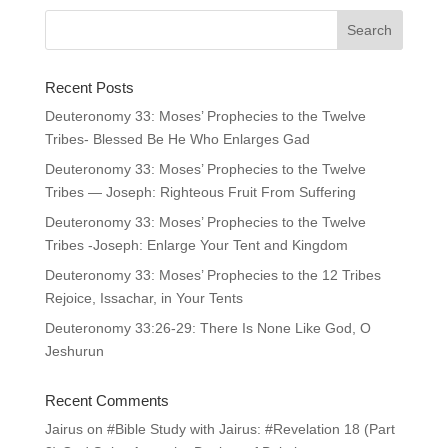
Recent Posts
Deuteronomy 33: Moses’ Prophecies to the Twelve
Tribes- Blessed Be He Who Enlarges Gad
Deuteronomy 33: Moses’ Prophecies to the Twelve
Tribes — Joseph: Righteous Fruit From Suffering
Deuteronomy 33: Moses’ Prophecies to the Twelve
Tribes -Joseph: Enlarge Your Tent and Kingdom
Deuteronomy 33: Moses’ Prophecies to the 12 Tribes
Rejoice, Issachar, in Your Tents
Deuteronomy 33:26-29: There Is None Like God, O
Jeshurun
Recent Comments
Jairus
on
#Bible Study with Jairus: #Revelation 18 (Part