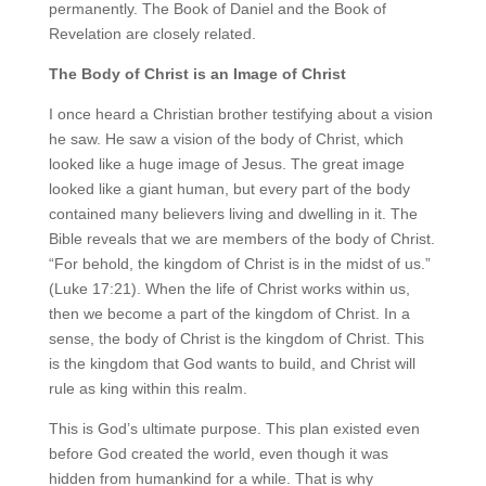
permanently. The Book of Daniel and the Book of
Revelation are closely related.
The Body of Christ is an Image of Christ
I once heard a Christian brother testifying about a vision
he saw. He saw a vision of the body of Christ, which
looked like a huge image of Jesus. The great image
looked like a giant human, but every part of the body
contained many believers living and dwelling in it. The
Bible reveals that we are members of the body of Christ.
“For behold, the kingdom of Christ is in the midst of us.”
(Luke 17:21). When the life of Christ works within us,
then we become a part of the kingdom of Christ. In a
sense, the body of Christ is the kingdom of Christ. This
is the kingdom that God wants to build, and Christ will
rule as king within this realm.
This is God’s ultimate purpose. This plan existed even
before God created the world, even though it was
hidden from humankind for a while. That is why