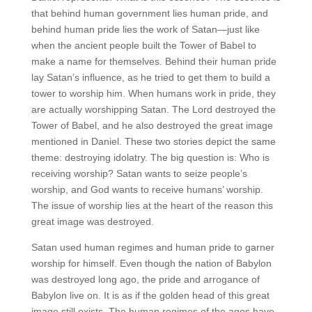
that behind human government lies human pride, and
behind human pride lies the work of Satan—just like
when the ancient people built the Tower of Babel to
make a name for themselves. Behind their human pride
lay Satan’s influence, as he tried to get them to build a
tower to worship him. When humans work in pride, they
are actually worshipping Satan. The Lord destroyed the
Tower of Babel, and he also destroyed the great image
mentioned in Daniel. These two stories depict the same
theme: destroying idolatry. The big question is: Who is
receiving worship? Satan wants to seize people’s
worship, and God wants to receive humans’ worship.
The issue of worship lies at the heart of the reason this
great image was destroyed.
Satan used human regimes and human pride to garner
worship for himself. Even though the nation of Babylon
was destroyed long ago, the pride and arrogance of
Babylon live on. It is as if the golden head of this great
image still exists. The human regimes of the ages have