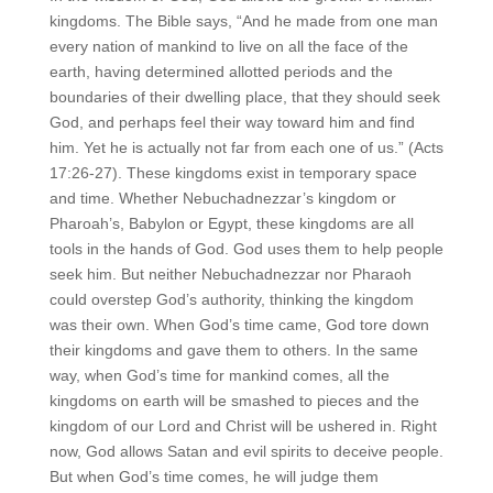
kingdoms. The Bible says, “And he made from one man
every nation of mankind to live on all the face of the
earth, having determined allotted periods and the
boundaries of their dwelling place, that they should seek
God, and perhaps feel their way toward him and find
him. Yet he is actually not far from each one of us.” (Acts
17:26-27). These kingdoms exist in temporary space
and time. Whether Nebuchadnezzar’s kingdom or
Pharoah’s, Babylon or Egypt, these kingdoms are all
tools in the hands of God. God uses them to help people
seek him. But neither Nebuchadnezzar nor Pharaoh
could overstep God’s authority, thinking the kingdom
was their own. When God’s time came, God tore down
their kingdoms and gave them to others. In the same
way, when God’s time for mankind comes, all the
kingdoms on earth will be smashed to pieces and the
kingdom of our Lord and Christ will be ushered in. Right
now, God allows Satan and evil spirits to deceive people.
But when God’s time comes, he will judge them