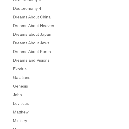
Deuteronomy 4
Dreams About China
Dreams About Heaven
Dreams about Japan
Dreams About Jews
Dreams About Korea
Dreams and Visions
Exodus
Galatians
Genesis
John
Leviticus
Matthew
Ministry