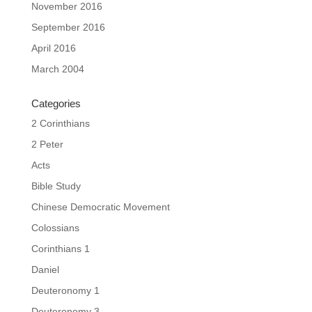
November 2016
September 2016
April 2016
March 2004
Categories
2 Corinthians
2 Peter
Acts
Bible Study
Chinese Democratic Movement
Colossians
Corinthians 1
Daniel
Deuteronomy 1
Deuteronomy 3