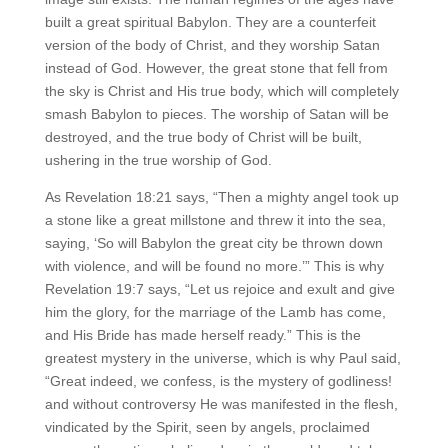
built a great spiritual Babylon. They are a counterfeit
version of the body of Christ, and they worship Satan
instead of God. However, the great stone that fell from
the sky is Christ and His true body, which will completely
smash Babylon to pieces. The worship of Satan will be
destroyed, and the true body of Christ will be built,
ushering in the true worship of God.
As Revelation 18:21 says, “Then a mighty angel took up
a stone like a great millstone and threw it into the sea,
saying, ‘So will Babylon the great city be thrown down
with violence, and will be found no more.’” This is why
Revelation 19:7 says, “Let us rejoice and exult and give
him the glory, for the marriage of the Lamb has come,
and His Bride has made herself ready.” This is the
greatest mystery in the universe, which is why Paul said,
“Great indeed, we confess, is the mystery of godliness!
and without controversy He was manifested in the flesh,
vindicated by the Spirit, seen by angels, proclaimed