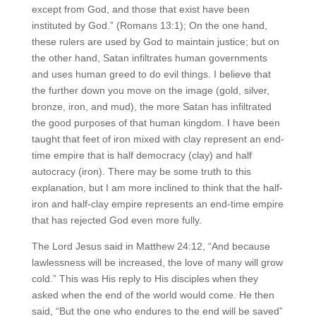
except from God, and those that exist have been
instituted by God.” (Romans 13:1); On the one hand,
these rulers are used by God to maintain justice; but on
the other hand, Satan infiltrates human governments
and uses human greed to do evil things. I believe that
the further down you move on the image (gold, silver,
bronze, iron, and mud), the more Satan has infiltrated
the good purposes of that human kingdom. I have been
taught that feet of iron mixed with clay represent an end-
time empire that is half democracy (clay) and half
autocracy (iron). There may be some truth to this
explanation, but I am more inclined to think that the half-
iron and half-clay empire represents an end-time empire
that has rejected God even more fully.
The Lord Jesus said in Matthew 24:12, “And because
lawlessness will be increased, the love of many will grow
cold.” This was His reply to His disciples when they
asked when the end of the world would come. He then
said, “But the one who endures to the end will be saved”