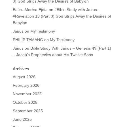
3) God Strips Away the Desires of Babylon
Balisa Mosisa Ejeta
on
#Bible Study with Jairus:
#Revelation 18 (Part 3) God Strips Away the Desires of
Babylon
Jairus
on
My Testimony
PHILIP TAMANG
on
My Testimony
Jairus
on
Bible Study With Jairus – Genesis 49 (Part 1)
– Jacob’s Prophecies about His Twelve Sons
Archives
August 2026
February 2026
November 2025
October 2025
September 2025
June 2025