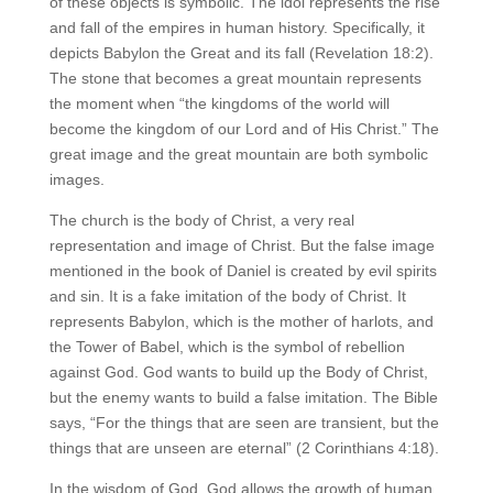
of these objects is symbolic. The idol represents the rise
and fall of the empires in human history. Specifically, it
depicts Babylon the Great and its fall (Revelation 18:2).
The stone that becomes a great mountain represents
the moment when “the kingdoms of the world will
become the kingdom of our Lord and of His Christ.” The
great image and the great mountain are both symbolic
images.
The church is the body of Christ, a very real
representation and image of Christ. But the false image
mentioned in the book of Daniel is created by evil spirits
and sin. It is a fake imitation of the body of Christ. It
represents Babylon, which is the mother of harlots, and
the Tower of Babel, which is the symbol of rebellion
against God. God wants to build up the Body of Christ,
but the enemy wants to build a false imitation. The Bible
says, “For the things that are seen are transient, but the
things that are unseen are eternal” (2 Corinthians 4:18).
In the wisdom of God, God allows the growth of human