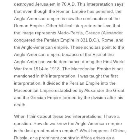
destroyed Jerusalem in 70 A.D. This interpretation says
that even though the Roman Empire has perished, the
Anglo-American empire is now the continuation of the
Roman Empire. Other biblical interpreters believe that
the image represents Medo-Persia, Greece (Alexander
conquered the Persian Empire in 331 B.C.), Rome, and
the Anglo-American empire. These scholars point to the
Anglo-American empire because of the Rise of the
Anglo-American world dominance during the First World
War from 1914 to 1918. The Macedonian Empire is not
mentioned in this interpretation. I was taught the first
interpretation. It divided the Persian Empire into the
Macedonian Empire established by Alexander the Great
and the Grecian Empire formed by the division after his
death.
When I think about these two interpretations, I have a
question. How do we know the Anglo-American empire
is the last great modern empire? What happens if China,
Russia, or a prominent country in Africa arises as a