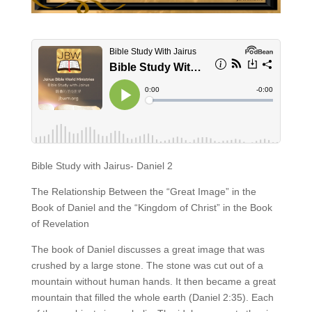
Bible Study with Jairus- Daniel 2
The Relationship Between the “Great Image” in the
Book of Daniel and the “Kingdom of Christ” in the Book
of Revelation
The book of Daniel discusses a great image that was
crushed by a large stone. The stone was cut out of a
mountain without human hands. It then became a great
mountain that filled the whole earth (Daniel 2:35). Each