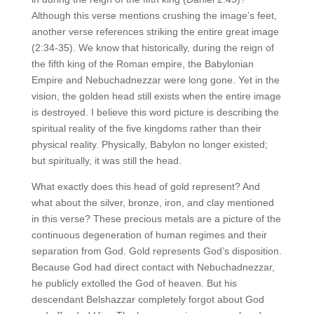
Although this verse mentions crushing the image’s feet,
another verse references striking the entire great image
(2:34-35). We know that historically, during the reign of
the fifth king of the Roman empire, the Babylonian
Empire and Nebuchadnezzar were long gone. Yet in the
vision, the golden head still exists when the entire image
is destroyed. I believe this word picture is describing the
spiritual reality of the five kingdoms rather than their
physical reality. Physically, Babylon no longer existed;
but spiritually, it was still the head.
What exactly does this head of gold represent? And
what about the silver, bronze, iron, and clay mentioned
in this verse? These precious metals are a picture of the
continuous degeneration of human regimes and their
separation from God. Gold represents God’s disposition.
Because God had direct contact with Nebuchadnezzar,
he publicly extolled the God of heaven. But his
descendant Belshazzar completely forgot about God