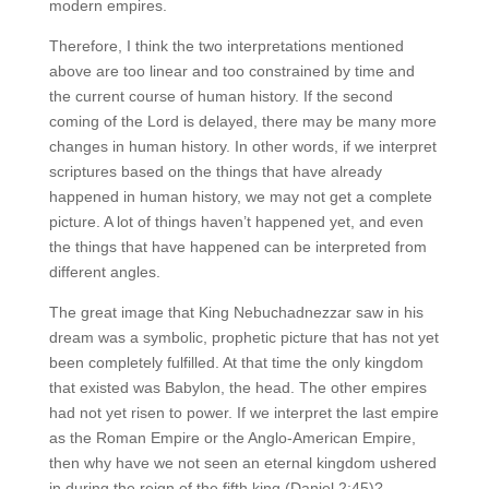
modern empires.
Therefore, I think the two interpretations mentioned
above are too linear and too constrained by time and
the current course of human history. If the second
coming of the Lord is delayed, there may be many more
changes in human history. In other words, if we interpret
scriptures based on the things that have already
happened in human history, we may not get a complete
picture. A lot of things haven’t happened yet, and even
the things that have happened can be interpreted from
different angles.
The great image that King Nebuchadnezzar saw in his
dream was a symbolic, prophetic picture that has not yet
been completely fulfilled. At that time the only kingdom
that existed was Babylon, the head. The other empires
had not yet risen to power. If we interpret the last empire
as the Roman Empire or the Anglo-American Empire,
then why have we not seen an eternal kingdom ushered
in during the reign of the fifth king (Daniel 2:45)?