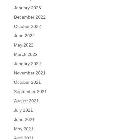
January 2023
December 2022
October 2022
June 2022
May 2022
March 2022
January 2022
November 2021
October 2021
September 2021
August 2021
July 2021
June 2021
May 2021
April 2021