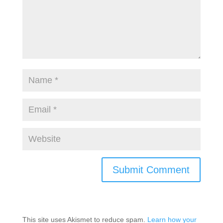
This site uses Akismet to reduce spam.
Learn how your