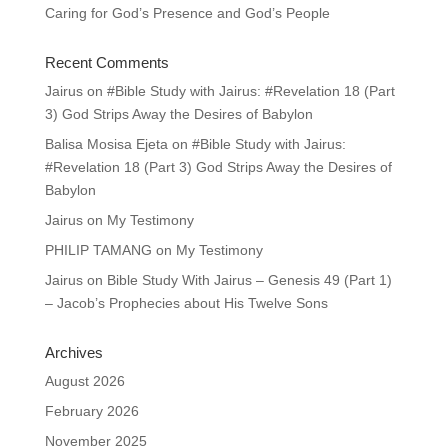
Caring for God’s Presence and God’s People
Recent Comments
Jairus
on
#Bible Study with Jairus: #Revelation 18 (Part
3) God Strips Away the Desires of Babylon
Balisa Mosisa Ejeta
on
#Bible Study with Jairus:
#Revelation 18 (Part 3) God Strips Away the Desires of
Babylon
Jairus
on
My Testimony
PHILIP TAMANG
on
My Testimony
Jairus
on
Bible Study With Jairus – Genesis 49 (Part 1)
– Jacob’s Prophecies about His Twelve Sons
Archives
August 2026
February 2026
November 2025