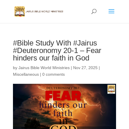
#Bible Study With #Jairus
#Deuteronomy 20-1 – Fear
hinders our faith in God
by
Jairus Bible World Ministries
|
Nov 27, 2025
|
Miscellaneous
|
0 comments