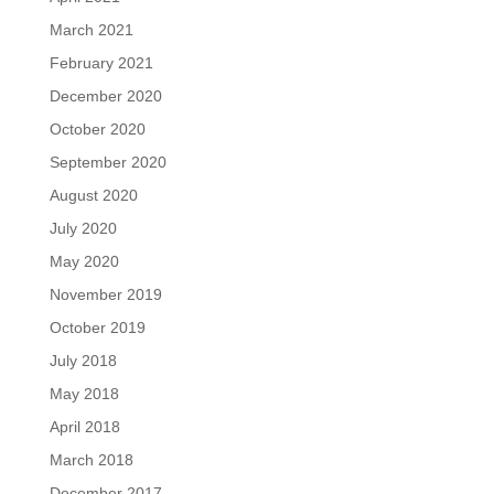
March 2021
February 2021
December 2020
October 2020
September 2020
August 2020
July 2020
May 2020
November 2019
October 2019
July 2018
May 2018
April 2018
March 2018
December 2017