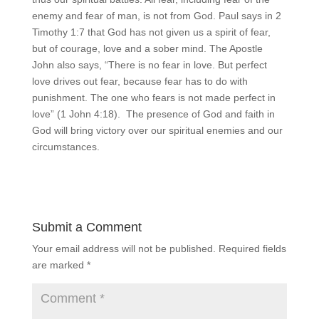
enemy and fear of man, is not from God. Paul says in 2
Timothy 1:7 that God has not given us a spirit of fear,
but of courage, love and a sober mind. The Apostle
John also says, “There is no fear in love. But perfect
love drives out fear, because fear has to do with
punishment. The one who fears is not made perfect in
love” (1 John 4:18). The presence of God and faith in
God will bring victory over our spiritual enemies and our
circumstances.
Submit a Comment
Your email address will not be published.
Required fields
are marked
*