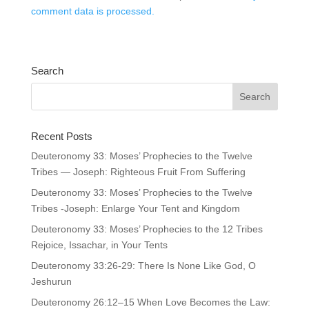
comment data is processed.
Search
Recent Posts
Deuteronomy 33: Moses’ Prophecies to the Twelve
Tribes — Joseph: Righteous Fruit From Suffering
Deuteronomy 33: Moses’ Prophecies to the Twelve
Tribes -Joseph: Enlarge Your Tent and Kingdom
Deuteronomy 33: Moses’ Prophecies to the 12 Tribes
Rejoice, Issachar, in Your Tents
Deuteronomy 33:26-29: There Is None Like God, O
Jeshurun
Deuteronomy 26:12–15 When Love Becomes the Law: