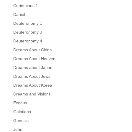
Corinthians 1
Daniel
Deuteronomy 1
Deuteronomy 3
Deuteronomy 4
Dreams About China
Dreams About Heaven
Dreams about Japan
Dreams About Jews
Dreams About Korea
Dreams and Visions
Exodus
Galatians
Genesis
John