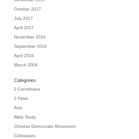
October 2017
July 2017
April 2017
November 2016
September 2016
April 2016
March 2004
Categories
2 Corinthians
2 Peter
Acts
Bible Study
Chinese Democratic Movement
Colossians