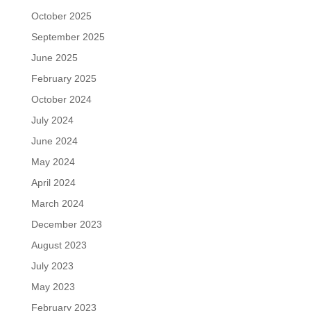
October 2025
September 2025
June 2025
February 2025
October 2024
July 2024
June 2024
May 2024
April 2024
March 2024
December 2023
August 2023
July 2023
May 2023
February 2023