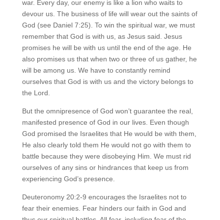
war. Every day, our enemy is like a lion who waits to
devour us. The business of life will wear out the saints of
God (see Daniel 7:25). To win the spiritual war, we must
remember that God is with us, as Jesus said. Jesus
promises he will be with us until the end of the age. He
also promises us that when two or three of us gather, he
will be among us. We have to constantly remind
ourselves that God is with us and the victory belongs to
the Lord.
But the omnipresence of God won’t guarantee the real,
manifested presence of God in our lives. Even though
God promised the Israelites that He would be with them,
He also clearly told them He would not go with them to
battle because they were disobeying Him. We must rid
ourselves of any sins or hindrances that keep us from
experiencing God’s presence.
Deuteronomy 20:2-9 encourages the Israelites not to
fear their enemies. Fear hinders our faith in God and
thus our spiritual battles. All fear, including fear of the