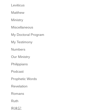
Leviticus
Matthew
Ministry
Miscellaneous
My Doctoral Program
My Testimony
Numbers
Our Ministry
Philippians
Podcast
Prophetic Words
Revelation
Romans
Ruth
利未記