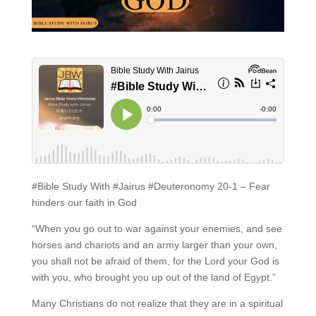
#Bible Study With #Jairus #Deuteronomy 20-1 – Fear
hinders our faith in God
“When you go out to war against your enemies, and see
horses and chariots and an army larger than your own,
you shall not be afraid of them, for the Lord your God is
with you, who brought you up out of the land of Egypt.”
Many Christians do not realize that they are in a spiritual