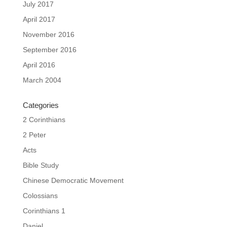
July 2017
April 2017
November 2016
September 2016
April 2016
March 2004
Categories
2 Corinthians
2 Peter
Acts
Bible Study
Chinese Democratic Movement
Colossians
Corinthians 1
Daniel