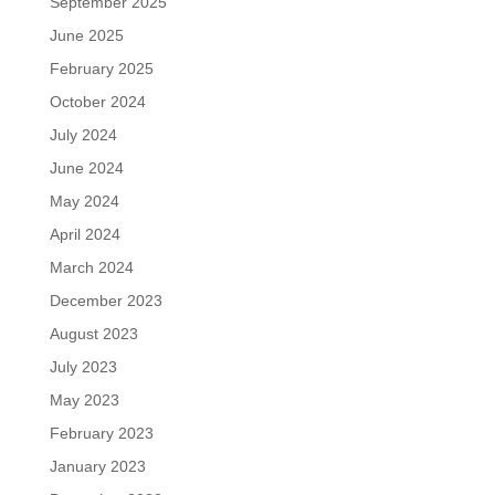
September 2025
June 2025
February 2025
October 2024
July 2024
June 2024
May 2024
April 2024
March 2024
December 2023
August 2023
July 2023
May 2023
February 2023
January 2023