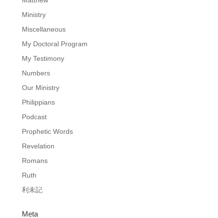
Ministry
Miscellaneous
My Doctoral Program
My Testimony
Numbers
Our Ministry
Philippians
Podcast
Prophetic Words
Revelation
Romans
Ruth
利未記
Meta