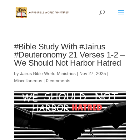
#Bible Study With #Jairus
#Deuteronomy 21 Verses 1-2 –
We Should Not Harbor Hatred
by
Jairus Bible World Ministries
|
Nov 27, 2025
|
Miscellaneous
|
0 comments