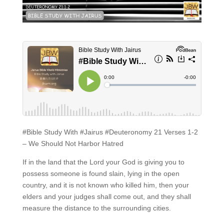
#Bible Study With #Jairus #Deuteronomy 21 Verses 1-2
– We Should Not Harbor Hatred
If in the land that the Lord your God is giving you to
possess someone is found slain, lying in the open
country, and it is not known who killed him, then your
elders and your judges shall come out, and they shall
measure the distance to the surrounding cities.