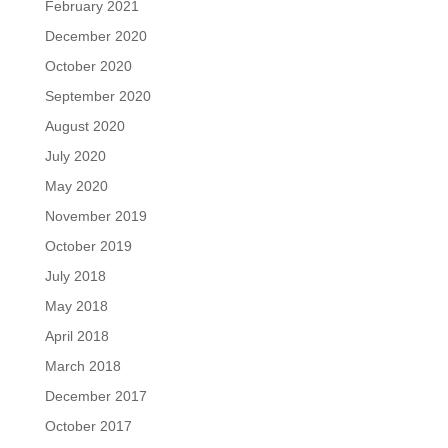
February 2021
December 2020
October 2020
September 2020
August 2020
July 2020
May 2020
November 2019
October 2019
July 2018
May 2018
April 2018
March 2018
December 2017
October 2017