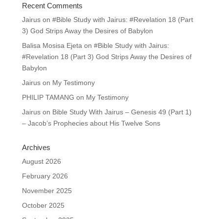
Recent Comments
Jairus
on
#Bible Study with Jairus: #Revelation 18 (Part
3) God Strips Away the Desires of Babylon
Balisa Mosisa Ejeta
on
#Bible Study with Jairus:
#Revelation 18 (Part 3) God Strips Away the Desires of
Babylon
Jairus
on
My Testimony
PHILIP TAMANG
on
My Testimony
Jairus
on
Bible Study With Jairus – Genesis 49 (Part 1)
– Jacob’s Prophecies about His Twelve Sons
Archives
August 2026
February 2026
November 2025
October 2025