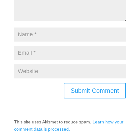
This site uses Akismet to reduce spam.
Learn how your
comment data is processed.