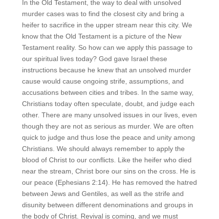
In the Old Testament, the way to deal with unsolved
murder cases was to find the closest city and bring a
heifer to sacrifice in the upper stream near this city. We
know that the Old Testament is a picture of the New
Testament reality. So how can we apply this passage to
our spiritual lives today? God gave Israel these
instructions because he knew that an unsolved murder
cause would cause ongoing strife, assumptions, and
accusations between cities and tribes. In the same way,
Christians today often speculate, doubt, and judge each
other. There are many unsolved issues in our lives, even
though they are not as serious as murder. We are often
quick to judge and thus lose the peace and unity among
Christians. We should always remember to apply the
blood of Christ to our conflicts. Like the heifer who died
near the stream, Christ bore our sins on the cross. He is
our peace (Ephesians 2:14). He has removed the hatred
between Jews and Gentiles, as well as the strife and
disunity between different denominations and groups in
the body of Christ. Revival is coming, and we must