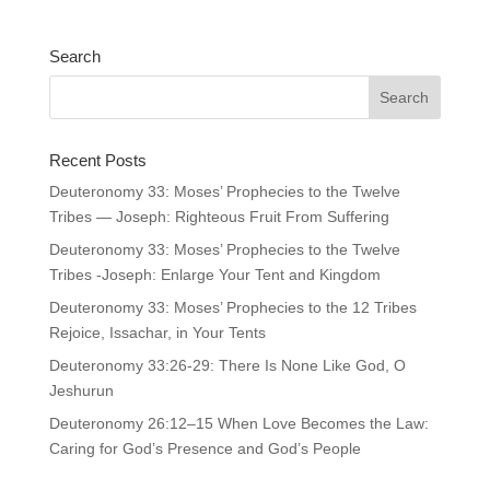
Search
Recent Posts
Deuteronomy 33: Moses’ Prophecies to the Twelve
Tribes — Joseph: Righteous Fruit From Suffering
Deuteronomy 33: Moses’ Prophecies to the Twelve
Tribes -Joseph: Enlarge Your Tent and Kingdom
Deuteronomy 33: Moses’ Prophecies to the 12 Tribes
Rejoice, Issachar, in Your Tents
Deuteronomy 33:26-29: There Is None Like God, O
Jeshurun
Deuteronomy 26:12–15 When Love Becomes the Law:
Caring for God’s Presence and God’s People