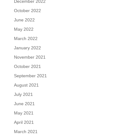
December 2022
October 2022
June 2022
May 2022
March 2022
January 2022
November 2021
October 2021
September 2021
August 2021
July 2021
June 2021
May 2021
April 2021
March 2021