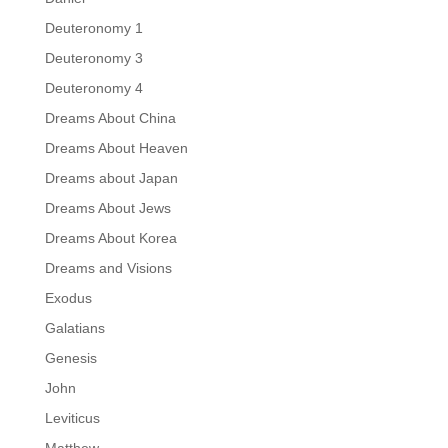
Deuteronomy 1
Deuteronomy 3
Deuteronomy 4
Dreams About China
Dreams About Heaven
Dreams about Japan
Dreams About Jews
Dreams About Korea
Dreams and Visions
Exodus
Galatians
Genesis
John
Leviticus
Matthew