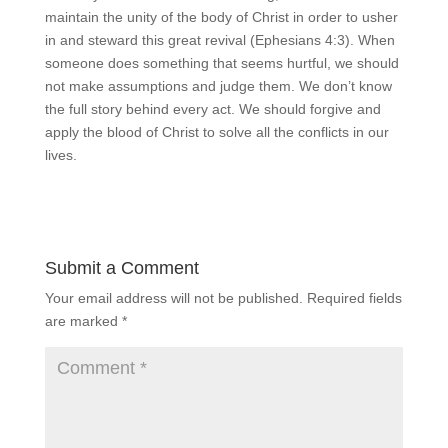
maintain the unity of the body of Christ in order to usher
in and steward this great revival (Ephesians 4:3). When
someone does something that seems hurtful, we should
not make assumptions and judge them. We don’t know
the full story behind every act. We should forgive and
apply the blood of Christ to solve all the conflicts in our
lives.
Submit a Comment
Your email address will not be published.
Required fields
are marked
*