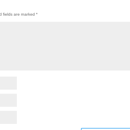
d fields are marked
*