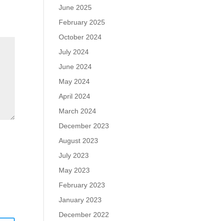
June 2025
February 2025
October 2024
July 2024
June 2024
May 2024
April 2024
March 2024
December 2023
August 2023
July 2023
May 2023
February 2023
January 2023
December 2022