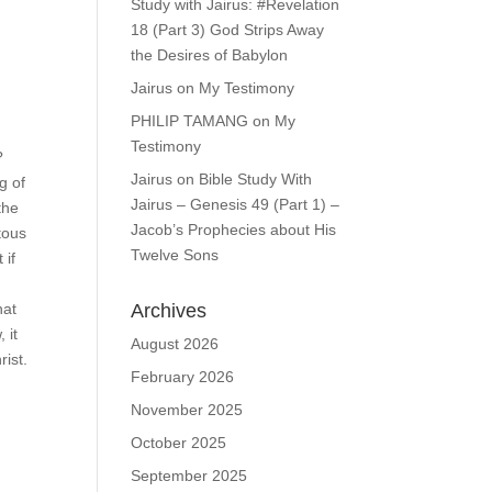
Study with Jairus: #Revelation
18 (Part 3) God Strips Away
the Desires of Babylon
Jairus
on
My Testimony
PHILIP TAMANG
on
My
Testimony
?
Jairus
on
Bible Study With
g of
Jairus – Genesis 49 (Part 1) –
the
Jacob’s Prophecies about His
tous
Twelve Sons
 if
Archives
hat
 it
August 2026
rist.
February 2026
November 2025
October 2025
September 2025