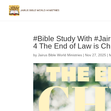
#Bible Study With #Ja
4 The End of Law is Chr
by
Jairus Bible World Ministries
|
Nov 27, 2025
|
M