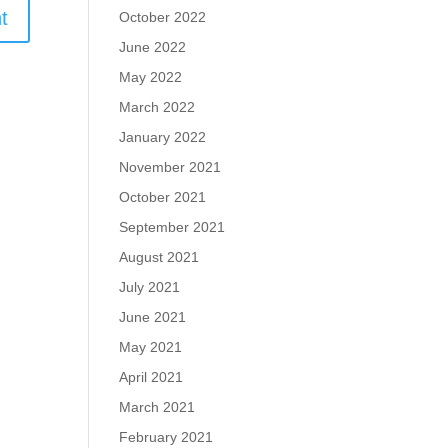
October 2022
June 2022
May 2022
March 2022
January 2022
November 2021
October 2021
September 2021
August 2021
July 2021
June 2021
May 2021
April 2021
March 2021
February 2021