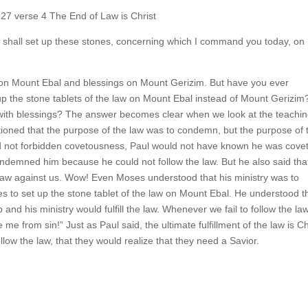
27 verse 4 The End of Law is Christ
shall set up these stones, concerning which I command you today, on
 on Mount Ebal and blessings on Mount Gerizim. But have you ever
p the stone tablets of the law on Mount Ebal instead of Mount Gerizim
with blessings? The answer becomes clear when we look at the teachin
ioned that the purpose of the law was to condemn, but the purpose of 
 had not forbidden covetousness, Paul would not have known he was cove
ondemned him because he could not follow the law. But he also said that
 no law against us. Wow! Even Moses understood that his ministry was to
 to set up the stone tablet of the law on Mount Ebal. He understood t
d his ministry would fulfill the law. Whenever we fail to follow the law,
me from sin!” Just as Paul said, the ultimate fulfillment of the law is Ch
llow the law, that they would realize that they need a Savior.