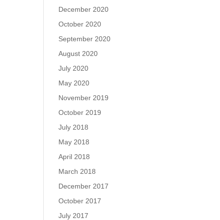
December 2020
October 2020
September 2020
August 2020
July 2020
May 2020
November 2019
October 2019
July 2018
May 2018
April 2018
March 2018
December 2017
October 2017
July 2017