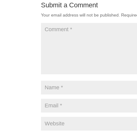
Submit a Comment
Your email address will not be published.
Require