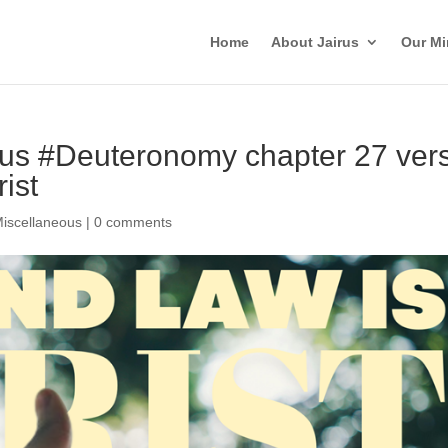
Home
About Jairus
Our Mi
irus #Deuteronomy chapter 27 ver
ist
iscellaneous
|
0 comments