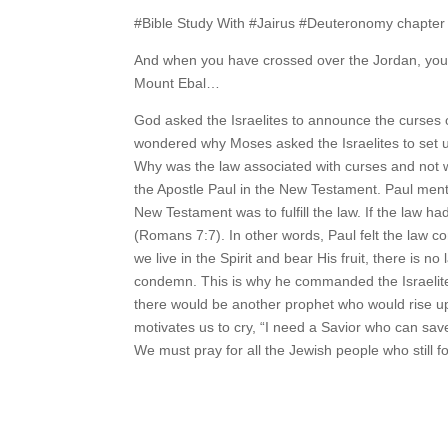
#Bible Study With #Jairus #Deuteronomy chapter 
And when you have crossed over the Jordan, you 
Mount Ebal…
God asked the Israelites to announce the curses
wondered why Moses asked the Israelites to set u
Why was the law associated with curses and not 
the Apostle Paul in the New Testament. Paul ment
New Testament was to fulfill the law. If the law
(Romans 7:7). In other words, Paul felt the law c
we live in the Spirit and bear His fruit, there is
condemn. This is why he commanded the Israelites
there would be another prophet who would rise up an
motivates us to cry, “I need a Savior who can save 
We must pray for all the Jewish people who still fo