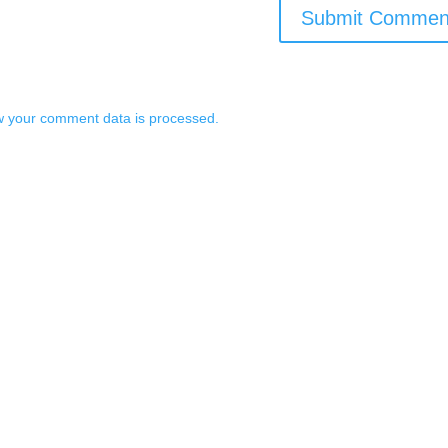
 your comment data is processed.