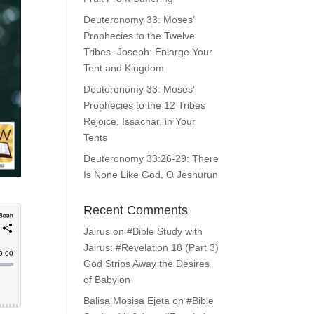
Deuteronomy 33: Moses’
Prophecies to the Twelve
Tribes -Joseph: Enlarge Your
Tent and Kingdom
Deuteronomy 33: Moses’
Prophecies to the 12 Tribes
Rejoice, Issachar, in Your
Tents
Deuteronomy 33:26-29: There
Is None Like God, O Jeshurun
Recent Comments
Jairus
on
#Bible Study with
Jairus: #Revelation 18 (Part 3)
God Strips Away the Desires
of Babylon
Balisa Mosisa Ejeta
on
#Bible