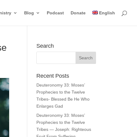
nistry
Blog
Podcast
Donate
English
se
Search
Recent Posts
Deuteronomy 33: Moses’
Prophecies to the Twelve
Tribes- Blessed Be He Who
Enlarges Gad
Deuteronomy 33: Moses’
Prophecies to the Twelve
Tribes — Joseph: Righteous
Fruit From Suffering