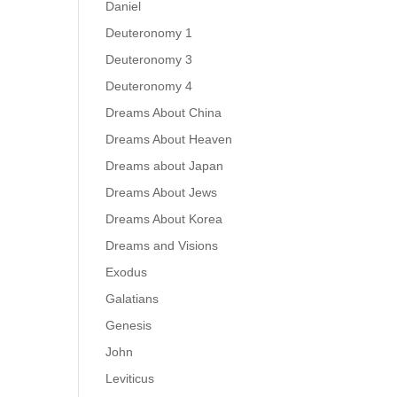
Daniel
Deuteronomy 1
Deuteronomy 3
Deuteronomy 4
Dreams About China
Dreams About Heaven
Dreams about Japan
Dreams About Jews
Dreams About Korea
Dreams and Visions
Exodus
Galatians
Genesis
John
Leviticus