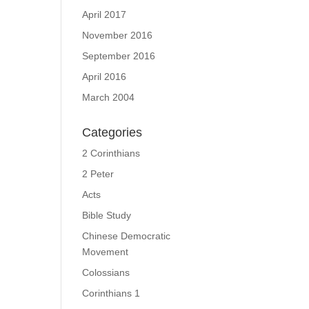
April 2017
November 2016
September 2016
April 2016
March 2004
Categories
2 Corinthians
2 Peter
Acts
Bible Study
Chinese Democratic
Movement
Colossians
Corinthians 1