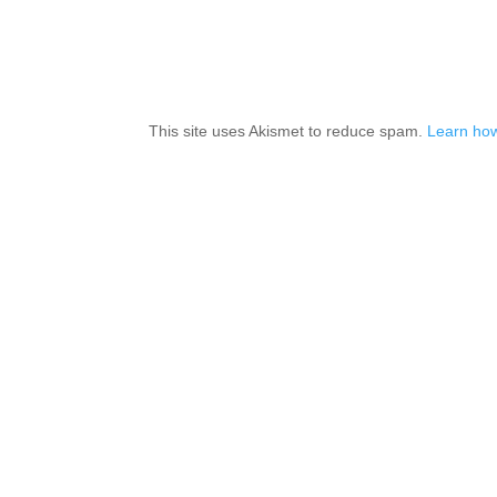
This site uses Akismet to reduce spam.
Learn how