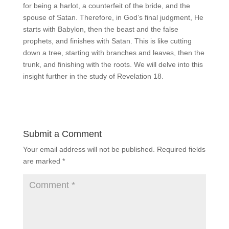
for being a harlot, a counterfeit of the bride, and the
spouse of Satan. Therefore, in God’s final judgment, He
starts with Babylon, then the beast and the false
prophets, and finishes with Satan. This is like cutting
down a tree, starting with branches and leaves, then the
trunk, and finishing with the roots. We will delve into this
insight further in the study of Revelation 18.
Submit a Comment
Your email address will not be published.
Required fields
are marked
*