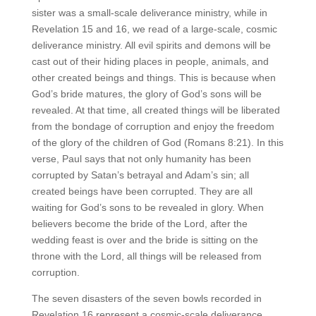
sister was a small-scale deliverance ministry, while in
Revelation 15 and 16, we read of a large-scale, cosmic
deliverance ministry. All evil spirits and demons will be
cast out of their hiding places in people, animals, and
other created beings and things. This is because when
God’s bride matures, the glory of God’s sons will be
revealed. At that time, all created things will be liberated
from the bondage of corruption and enjoy the freedom
of the glory of the children of God (Romans 8:21). In this
verse, Paul says that not only humanity has been
corrupted by Satan’s betrayal and Adam’s sin; all
created beings have been corrupted. They are all
waiting for God’s sons to be revealed in glory. When
believers become the bride of the Lord, after the
wedding feast is over and the bride is sitting on the
throne with the Lord, all things will be released from
corruption.
The seven disasters of the seven bowls recorded in
Revelation 16 represent a cosmic-scale deliverance