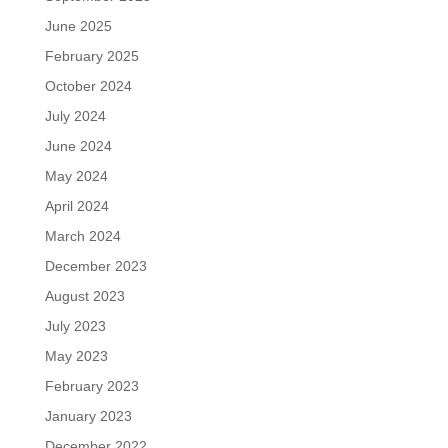
June 2025
February 2025
October 2024
July 2024
June 2024
May 2024
April 2024
March 2024
December 2023
August 2023
July 2023
May 2023
February 2023
January 2023
December 2022