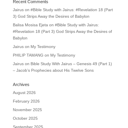
Recent Comments
Jairus
on
#Bible Study with Jairus: #Revelation 18 (Part
3) God Strips Away the Desires of Babylon
Balisa Mosisa Ejeta
on
#Bible Study with Jairus:
#Revelation 18 (Part 3) God Strips Away the Desires of
Babylon
Jairus
on
My Testimony
PHILIP TAMANG
on
My Testimony
Jairus
on
Bible Study With Jairus – Genesis 49 (Part 1)
– Jacob’s Prophecies about His Twelve Sons
Archives
August 2026
February 2026
November 2025
October 2025
September 2025