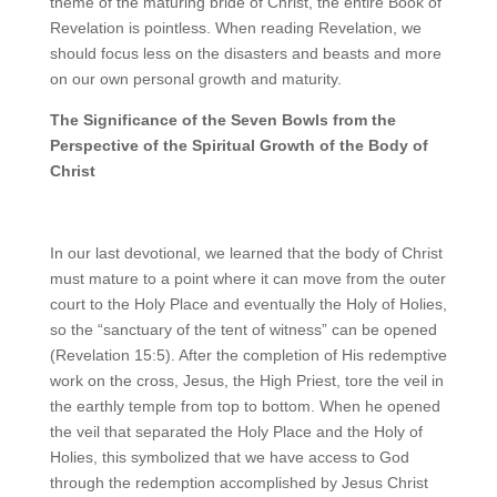
theme of the maturing bride of Christ, the entire Book of
Revelation is pointless. When reading Revelation, we
should focus less on the disasters and beasts and more
on our own personal growth and maturity.
The Significance of the Seven Bowls from the
Perspective of the Spiritual Growth of the Body of
Christ
In our last devotional, we learned that the body of Christ
must mature to a point where it can move from the outer
court to the Holy Place and eventually the Holy of Holies,
so the “sanctuary of the tent of witness” can be opened
(Revelation 15:5). After the completion of His redemptive
work on the cross, Jesus, the High Priest, tore the veil in
the earthly temple from top to bottom. When he opened
the veil that separated the Holy Place and the Holy of
Holies, this symbolized that we have access to God
through the redemption accomplished by Jesus Christ