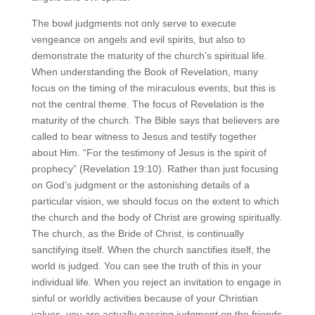
The bowl judgments not only serve to execute
vengeance on angels and evil spirits, but also to
demonstrate the maturity of the church’s spiritual life.
When understanding the Book of Revelation, many
focus on the timing of the miraculous events, but this is
not the central theme. The focus of Revelation is the
maturity of the church. The Bible says that believers are
called to bear witness to Jesus and testify together
about Him. “For the testimony of Jesus is the spirit of
prophecy” (Revelation 19:10). Rather than just focusing
on God’s judgment or the astonishing details of a
particular vision, we should focus on the extent to which
the church and the body of Christ are growing spiritually.
The church, as the Bride of Christ, is continually
sanctifying itself. When the church sanctifies itself, the
world is judged. You can see the truth of this in your
individual life. When you reject an invitation to engage in
sinful or worldly activities because of your Christian
values, you are actually passing judgment on the friends