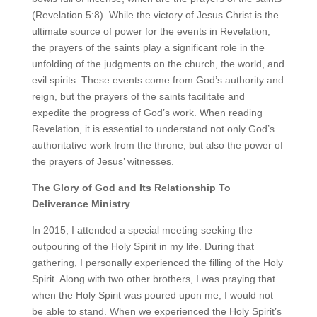
(Revelation 5:8). While the victory of Jesus Christ is the
ultimate source of power for the events in Revelation,
the prayers of the saints play a significant role in the
unfolding of the judgments on the church, the world, and
evil spirits. These events come from God’s authority and
reign, but the prayers of the saints facilitate and
expedite the progress of God’s work. When reading
Revelation, it is essential to understand not only God’s
authoritative work from the throne, but also the power of
the prayers of Jesus’ witnesses.
The Glory of God and Its Relationship To
Deliverance Ministry
In 2015, I attended a special meeting seeking the
outpouring of the Holy Spirit in my life. During that
gathering, I personally experienced the filling of the Holy
Spirit. Along with two other brothers, I was praying that
when the Holy Spirit was poured upon me, I would not
be able to stand. When we experienced the Holy Spirit’s