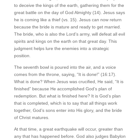
to deceive the kings of the earth, gathering them for the
great battle on the day of God Almighty (14). Jesus says
he is coming like a thief (vs. 15). Jesus can now return
because the bride is mature and ready to get married.
The bride, who is also the Lord’s army, will defeat all evil
spirits and kings on the earth on that great day. This
judgment helps lure the enemies into a strategic
position.
The seventh bowl is poured into the air, and a voice
comes from the throne, saying, “It is done!” (16:17).
What is done? When Jesus was crucified, He said, “It is
finished” because He accomplished God’s plan of
redemption. But what is finished here? It is God’s plan
that is completed, which is to say that all things work
together, God’s sons enter into His glory, and the bride
of Christ matures.
At that time, a great earthquake will occur, greater than
any that has happened before. God also judges Babylon