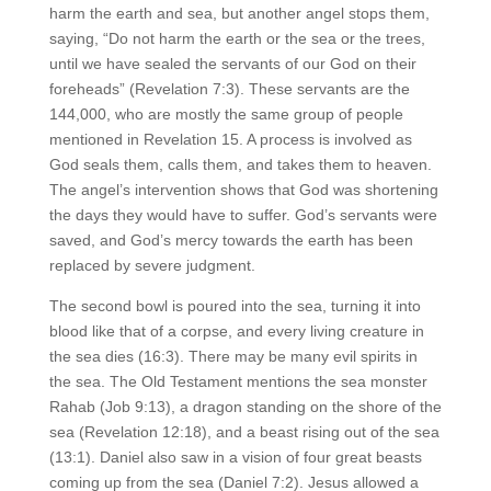
harm the earth and sea, but another angel stops them,
saying, “Do not harm the earth or the sea or the trees,
until we have sealed the servants of our God on their
foreheads” (Revelation 7:3). These servants are the
144,000, who are mostly the same group of people
mentioned in Revelation 15. A process is involved as
God seals them, calls them, and takes them to heaven.
The angel’s intervention shows that God was shortening
the days they would have to suffer. God’s servants were
saved, and God’s mercy towards the earth has been
replaced by severe judgment.
The second bowl is poured into the sea, turning it into
blood like that of a corpse, and every living creature in
the sea dies (16:3). There may be many evil spirits in
the sea. The Old Testament mentions the sea monster
Rahab (Job 9:13), a dragon standing on the shore of the
sea (Revelation 12:18), and a beast rising out of the sea
(13:1). Daniel also saw in a vision of four great beasts
coming up from the sea (Daniel 7:2). Jesus allowed a