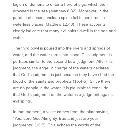
legion of demons to enter a herd of pigs, which then
drowned in the sea (Matthew 8:32). Moreover, in the
parable of Jesus, unclean spirits fail to seek rest in
waterless places (Matthew 12:43). These accounts
clearly indicate that many evil spirits dwell in the sea and
water.
The third bowl is poured into the rivers and springs of
water, and the water turns into blood. This judgment is
perhaps similar to the second bowl judgment. After this
judgment, the angel in charge of the waters declares
that God’s judgment is just because they have shed the
blood of the saints and prophets (16:4-5). Since there
are no people in the water, it is plausible to conclude
that God’s judgment on the water is a judgment against
evil spirits.
In that moment, a voice comes from the altar saying,
“Yes, Lord God Almighty, true and just are your
judgments” (16:7). This echoes the words of the