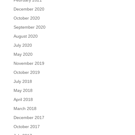
December 2020
October 2020
September 2020
August 2020
July 2020
May 2020
November 2019
October 2019
July 2018
May 2018
April 2018
March 2018
December 2017
October 2017