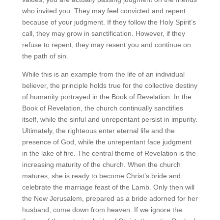
who invited you. They may feel convicted and repent
because of your judgment. If they follow the Holy Spirit’s
call, they may grow in sanctification. However, if they
refuse to repent, they may resent you and continue on
the path of sin.
While this is an example from the life of an individual
believer, the principle holds true for the collective destiny
of humanity portrayed in the Book of Revelation. In the
Book of Revelation, the church continually sanctifies
itself, while the sinful and unrepentant persist in impurity.
Ultimately, the righteous enter eternal life and the
presence of God, while the unrepentant face judgment
in the lake of fire. The central theme of Revelation is the
increasing maturity of the church. When the church
matures, she is ready to become Christ’s bride and
celebrate the marriage feast of the Lamb. Only then will
the New Jerusalem, prepared as a bride adorned for her
husband, come down from heaven. If we ignore the