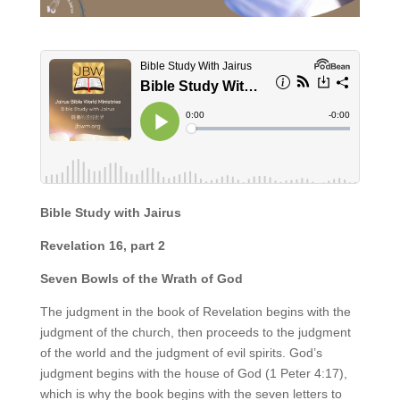
Bible Study with Jairus
Revelation 16, part 2
Seven Bowls of the Wrath of God
The judgment in the book of Revelation begins with the
judgment of the church, then proceeds to the judgment
of the world and the judgment of evil spirits. God’s
judgment begins with the house of God (1 Peter 4:17),
which is why the book begins with the seven letters to