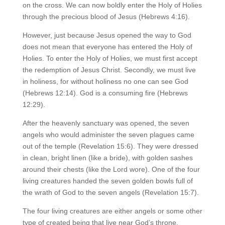
on the cross. We can now boldly enter the Holy of Holies
through the precious blood of Jesus (Hebrews 4:16).
However, just because Jesus opened the way to God
does not mean that everyone has entered the Holy of
Holies. To enter the Holy of Holies, we must first accept
the redemption of Jesus Christ. Secondly, we must live
in holiness, for without holiness no one can see God
(Hebrews 12:14). God is a consuming fire (Hebrews
12:29).
After the heavenly sanctuary was opened, the seven
angels who would administer the seven plagues came
out of the temple (Revelation 15:6). They were dressed
in clean, bright linen (like a bride), with golden sashes
around their chests (like the Lord wore). One of the four
living creatures handed the seven golden bowls full of
the wrath of God to the seven angels (Revelation 15:7).
The four living creatures are either angels or some other
type of created being that live near God’s throne.