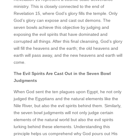
ministry. This is closely connected to the end of
Revelation 15, where God’s glory fills the temple. Only
God’s glory can expose and cast out demons. The
seven bowls achieve this objective by judging and
exposing the evil spirits that have dominated and
corrupted all things. After this final cleansing, God’s glory
will fill the heavens and the earth; the old heavens and
earth will pass away, and the new heavens and earth will
come.
The Evil Spirits Are Cast Out in the Seven Bowl
Judgments
When God sent the ten plagues upon Egypt, he not only
judged the Egyptians and the natural elements like the
Nile River, but also the evil spirits behind them. Similarly,
the seven bowl judgments will not only judge certain
elements of the natural world but also the evil spirits
lurking behind these elements. Understanding this
principle helps us comprehend why God pours out His