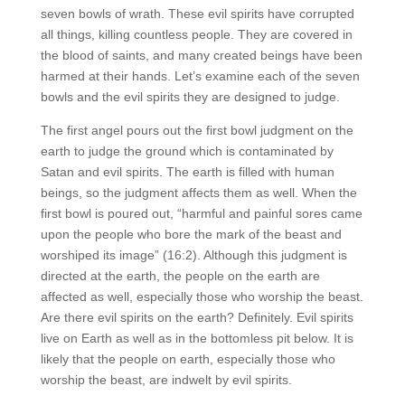
seven bowls of wrath. These evil spirits have corrupted
all things, killing countless people. They are covered in
the blood of saints, and many created beings have been
harmed at their hands. Let’s examine each of the seven
bowls and the evil spirits they are designed to judge.
The first angel pours out the first bowl judgment on the
earth to judge the ground which is contaminated by
Satan and evil spirits. The earth is filled with human
beings, so the judgment affects them as well. When the
first bowl is poured out, “harmful and painful sores came
upon the people who bore the mark of the beast and
worshiped its image” (16:2). Although this judgment is
directed at the earth, the people on the earth are
affected as well, especially those who worship the beast.
Are there evil spirits on the earth? Definitely. Evil spirits
live on Earth as well as in the bottomless pit below. It is
likely that the people on earth, especially those who
worship the beast, are indwelt by evil spirits.