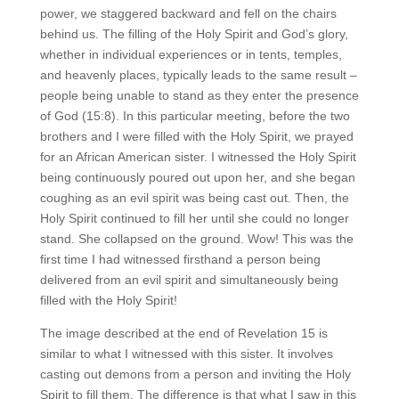
power, we staggered backward and fell on the chairs
behind us. The filling of the Holy Spirit and God’s glory,
whether in individual experiences or in tents, temples,
and heavenly places, typically leads to the same result –
people being unable to stand as they enter the presence
of God (15:8). In this particular meeting, before the two
brothers and I were filled with the Holy Spirit, we prayed
for an African American sister. I witnessed the Holy Spirit
being continuously poured out upon her, and she began
coughing as an evil spirit was being cast out. Then, the
Holy Spirit continued to fill her until she could no longer
stand. She collapsed on the ground. Wow! This was the
first time I had witnessed firsthand a person being
delivered from an evil spirit and simultaneously being
filled with the Holy Spirit!
The image described at the end of Revelation 15 is
similar to what I witnessed with this sister. It involves
casting out demons from a person and inviting the Holy
Spirit to fill them. The difference is that what I saw in this