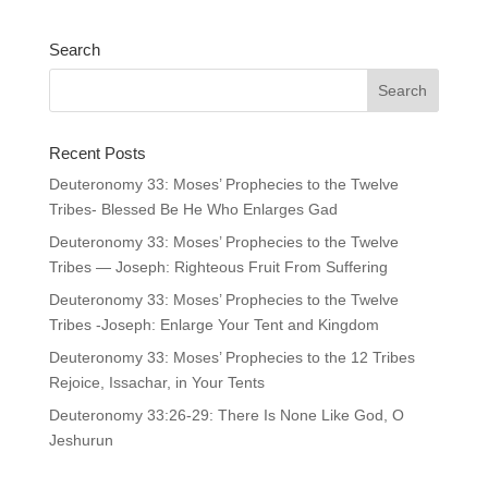
Search
Recent Posts
Deuteronomy 33: Moses’ Prophecies to the Twelve
Tribes- Blessed Be He Who Enlarges Gad
Deuteronomy 33: Moses’ Prophecies to the Twelve
Tribes — Joseph: Righteous Fruit From Suffering
Deuteronomy 33: Moses’ Prophecies to the Twelve
Tribes -Joseph: Enlarge Your Tent and Kingdom
Deuteronomy 33: Moses’ Prophecies to the 12 Tribes
Rejoice, Issachar, in Your Tents
Deuteronomy 33:26-29: There Is None Like God, O
Jeshurun