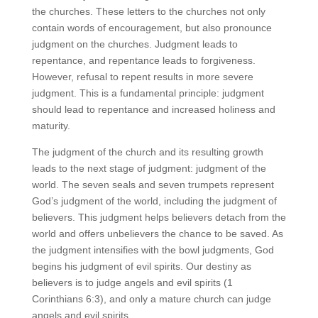
the churches. These letters to the churches not only
contain words of encouragement, but also pronounce
judgment on the churches. Judgment leads to
repentance, and repentance leads to forgiveness.
However, refusal to repent results in more severe
judgment. This is a fundamental principle: judgment
should lead to repentance and increased holiness and
maturity.
The judgment of the church and its resulting growth
leads to the next stage of judgment: judgment of the
world. The seven seals and seven trumpets represent
God’s judgment of the world, including the judgment of
believers. This judgment helps believers detach from the
world and offers unbelievers the chance to be saved. As
the judgment intensifies with the bowl judgments, God
begins his judgment of evil spirits. Our destiny as
believers is to judge angels and evil spirits (1
Corinthians 6:3), and only a mature church can judge
angels and evil spirits.