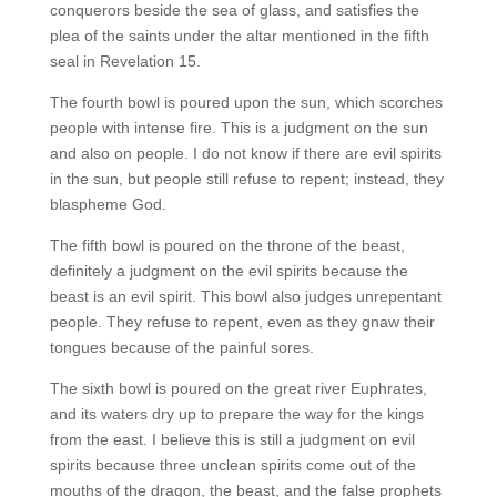
conquerors beside the sea of glass, and satisfies the
plea of the saints under the altar mentioned in the fifth
seal in Revelation 15.
The fourth bowl is poured upon the sun, which scorches
people with intense fire. This is a judgment on the sun
and also on people. I do not know if there are evil spirits
in the sun, but people still refuse to repent; instead, they
blaspheme God.
The fifth bowl is poured on the throne of the beast,
definitely a judgment on the evil spirits because the
beast is an evil spirit. This bowl also judges unrepentant
people. They refuse to repent, even as they gnaw their
tongues because of the painful sores.
The sixth bowl is poured on the great river Euphrates,
and its waters dry up to prepare the way for the kings
from the east. I believe this is still a judgment on evil
spirits because three unclean spirits come out of the
mouths of the dragon, the beast, and the false prophets