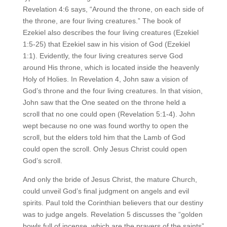
Revelation 4:6 says, “Around the throne, on each side of
the throne, are four living creatures.” The book of
Ezekiel also describes the four living creatures (Ezekiel
1:5-25) that Ezekiel saw in his vision of God (Ezekiel
1:1). Evidently, the four living creatures serve God
around His throne, which is located inside the heavenly
Holy of Holies. In Revelation 4, John saw a vision of
God’s throne and the four living creatures. In that vision,
John saw that the One seated on the throne held a
scroll that no one could open (Revelation 5:1-4). John
wept because no one was found worthy to open the
scroll, but the elders told him that the Lamb of God
could open the scroll. Only Jesus Christ could open
God’s scroll.
And only the bride of Jesus Christ, the mature Church,
could unveil God’s final judgment on angels and evil
spirits. Paul told the Corinthian believers that our destiny
was to judge angels. Revelation 5 discusses the “golden
bowls full of incense, which are the prayers of the saints”