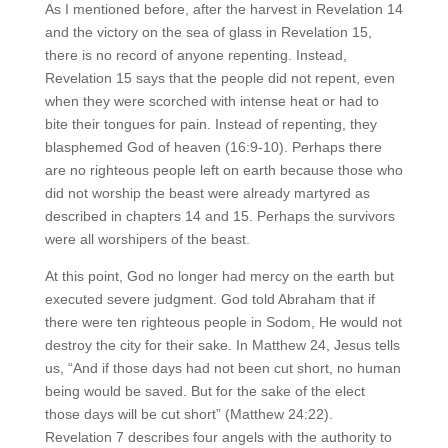
As I mentioned before, after the harvest in Revelation 14
and the victory on the sea of glass in Revelation 15,
there is no record of anyone repenting. Instead,
Revelation 15 says that the people did not repent, even
when they were scorched with intense heat or had to
bite their tongues for pain. Instead of repenting, they
blasphemed God of heaven (16:9-10). Perhaps there
are no righteous people left on earth because those who
did not worship the beast were already martyred as
described in chapters 14 and 15. Perhaps the survivors
were all worshipers of the beast.
At this point, God no longer had mercy on the earth but
executed severe judgment. God told Abraham that if
there were ten righteous people in Sodom, He would not
destroy the city for their sake. In Matthew 24, Jesus tells
us, “And if those days had not been cut short, no human
being would be saved. But for the sake of the elect
those days will be cut short” (Matthew 24:22).
Revelation 7 describes four angels with the authority to