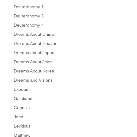
Deuteronomy 1
Deuteronomy 3
Deuteronomy 4
Dreams About China
Dreams About Heaven
Dreams about Japan
Dreams About Jews
Dreams About Korea
Dreams and Visions
Exodus
Galatians
Genesis
John
Leviticus
Matthew