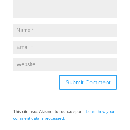
This site uses Akismet to reduce spam.
Learn how your
comment data is processed.