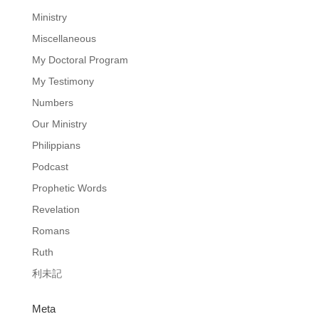
Ministry
Miscellaneous
My Doctoral Program
My Testimony
Numbers
Our Ministry
Philippians
Podcast
Prophetic Words
Revelation
Romans
Ruth
利未記
Meta