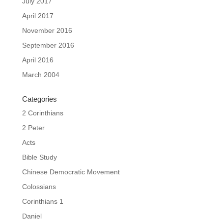
July 2017
April 2017
November 2016
September 2016
April 2016
March 2004
Categories
2 Corinthians
2 Peter
Acts
Bible Study
Chinese Democratic Movement
Colossians
Corinthians 1
Daniel