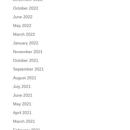
October 2022
June 2022
May 2022
March 2022
January 2022
November 2021
October 2021
September 2021
August 2021
July 2021
June 2021
May 2021
April 2021
March 2021
February 2021