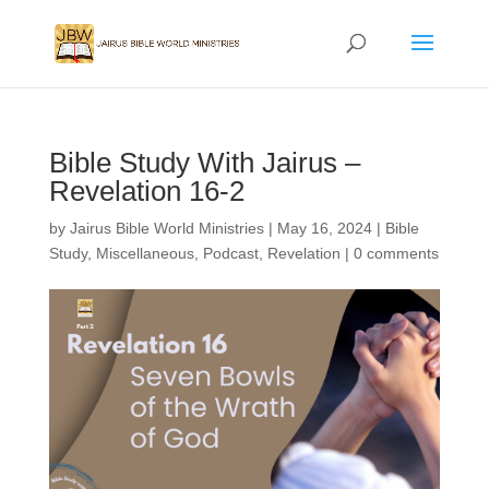
Bible Study With Jairus –
Revelation 16-2
by
Jairus Bible World Ministries
|
May 16, 2024
|
Bible
Study
,
Miscellaneous
,
Podcast
,
Revelation
|
0 comments