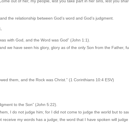
ome out of her, my people, lest you take part in her sins, lest you shar
rstand the relationship between God’s word and God’s judgment.
.
 was with God, and the Word was God” (John 1:1).
 we have seen his glory, glory as of the only Son from the Father, ful
llowed them, and the Rock was Christ.” (1 Corinthians 10:4 ESV)
udgment to the Son” (John 5:22).
em, I do not judge him; for I did not come to judge the world but to sa
 receive my words has a judge; the word that I have spoken will judge