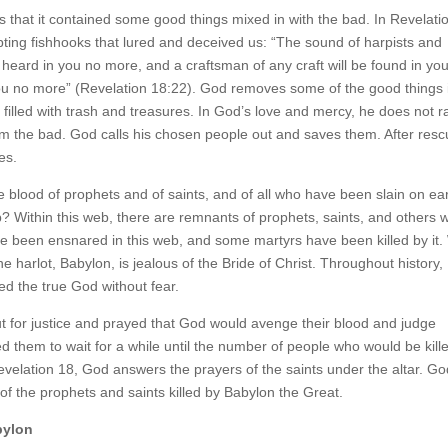
that it contained some good things mixed in with the bad. In Revelati
ing fishhooks that lured and deceived us: “The sound of harpists and
e heard in you no more, and a craftsman of any craft will be found in yo
 you no more” (Revelation 18:22). God removes some of the good things 
c filled with trash and treasures. In God’s love and mercy, he does not r
from the bad. God calls his chosen people out and saves them. After resc
es.
e blood of prophets and of saints, and of all who have been slain on ea
eb? Within this web, there are remnants of prophets, saints, and others 
ave been ensnared in this web, and some martyrs have been killed by it
 harlot, Babylon, is jealous of the Bride of Christ. Throughout history,
ed the true God without fear.
out for justice and prayed that God would avenge their blood and judge
them to wait for a while until the number of people who would be kill
evelation 18, God answers the prayers of the saints under the altar. G
f the prophets and saints killed by Babylon the Great.
bylon