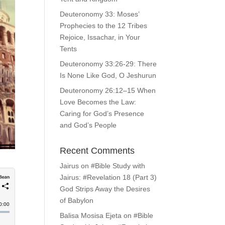
Deuteronomy 33: Moses’
Prophecies to the 12 Tribes
Rejoice, Issachar, in Your
Tents
Deuteronomy 33:26-29: There
Is None Like God, O Jeshurun
Deuteronomy 26:12–15 When
Love Becomes the Law:
Caring for God’s Presence
and God’s People
Recent Comments
Jairus
on
#Bible Study with
Jairus: #Revelation 18 (Part 3)
God Strips Away the Desires
of Babylon
Balisa Mosisa Ejeta
on
#Bible