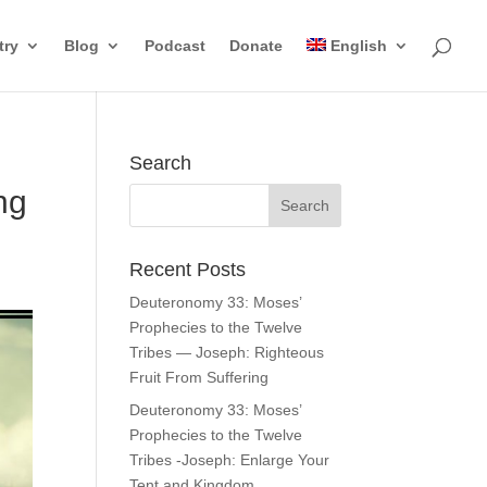
try
Blog
Podcast
Donate
English
Search
ng
Recent Posts
Deuteronomy 33: Moses’
Prophecies to the Twelve
Tribes — Joseph: Righteous
Fruit From Suffering
Deuteronomy 33: Moses’
Prophecies to the Twelve
Tribes -Joseph: Enlarge Your
Tent and Kingdom