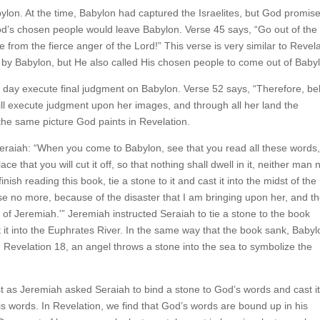
ylon. At the time, Babylon had captured the Israelites, but God promis
God’s chosen people would leave Babylon. Verse 45 says, “Go out of the
e from the fierce anger of the Lord!” This verse is very similar to Revel
e by Babylon, but He also called His chosen people to come out of Baby
 day execute final judgment on Babylon. Verse 52 says, “Therefore, be
ill execute judgment upon her images, and through all her land the
he same picture God paints in Revelation.
eraiah: “When you come to Babylon, see that you read all these word
e that you will cut it off, so that nothing shall dwell in it, neither man 
nish reading this book, tie a stone to it and cast it into the midst of the
ise no more, because of the disaster that I am bringing upon her, and t
of Jeremiah.'” Jeremiah instructed Seraiah to tie a stone to the book
it into the Euphrates River. In the same way that the book sank, Babyl
 Revelation 18, an angel throws a stone into the sea to symbolize the
st as Jeremiah asked Seraiah to bind a stone to God’s words and cast it
s words. In Revelation, we find that God’s words are bound up in his