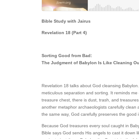
Bible Study with Jairus
Revelation 18
(Part
4)
Sorting Good from Bad:
The Judgment of Babylon Is Like Cleaning Out
Revelation 18 talks about God cleansing Babylon. 
meticulous separation and sorting. It reminds me o
treasure chest, there is dust, trash, and treasures
another metaphor archaeologists carefully clean art
the same way, God carefully preserves the good 
Because God treasures every soul caught in Babyl
Bible says God sends His angels to cast it down lik