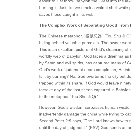
easier to just throw Babylon the Great into the la
burning it. Just like we crack a walnut shell whil
saves those caught in its web.
The Complex Work of Separating Good From
The Chinese metaphor, “投鼠忌器” (Tou Shu Ji Qi), 
hiding behind valuable porcelain. The owner wants 
This is an excellent picture of God’s cleansing 
worldly web of Babylon, God faces a dilemma as h
by Satan and evil spirits, has captured many of Go
God’s work of judgment nears completion, He inten
Is it by burning? No. God overturns the city but
trapped within its snare. If God would leave ninet
forsake any of the lost sheep captured in Babylon
to the metaphor “Tou Shu Ji Qi.”
However, God’s wisdom surpasses human wisdom
inadvertently damage the china while trying to ca
Second Peter 2:9 says, “The Lord knows how to r
until the day of judgment.” (ESV) God sends an ang