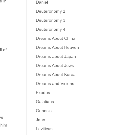
e in
Daniel
Deuteronomy 1
Deuteronomy 3
Deuteronomy 4
Dreams About China
Dreams About Heaven
l of
Dreams about Japan
Dreams About Jews
Dreams About Korea
Dreams and Visions
Exodus
Galatians
Genesis
ve
John
 him
Leviticus