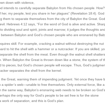
rown down with violence,
od intends to carefully separate Babylon from His chosen people. How?
her, my people, lest you share in her plagues” (Revelation 18:4). God 
 them to separate themselves from the city of Babylon the Great. God
il. Hebrews 4:12 says, “For the word of God is alive and active. Shar
 dividing soul and spirit, joints and marrow; it judges the thoughts an
uish between Babylon and God’s chosen people who are ensnared by Bab
equires skill. For example, cracking a walnut without destroying the nut
hard to hit the shell with a hammer or a nutcracker. If you are skilled, y
 separate the shell from the meat. Even though the walnut shell shatters
n. When Babylon the Great is thrown down like a stone, the system of t
d to pieces, but God’s chosen people will escape. Thus, God’s judgmen
racker separates the shell from the kernel.
n the Great, warning them of impending judgment. Yet once they have 
in a spider’s web—unable to free themselves. Only external force, like a
 In the same way, Babylon’s ensnaring web needs to be broken so God’
erhaps the only way for God’s people to be set free is for the stone
 work of separation, and this is God’s plan.