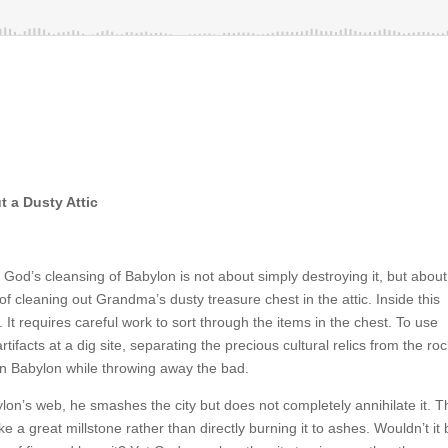
 a Dusty Attic
God’s cleansing of Babylon is not about simply destroying it, but about
f cleaning out Grandma’s dusty treasure chest in the attic. Inside this
. It requires careful work to sort through the items in the chest. To use
ifacts at a dig site, separating the precious cultural relics from the roc
in Babylon while throwing away the bad.
on’s web, he smashes the city but does not completely annihilate it. T
e a great millstone rather than directly burning it to ashes. Wouldn’t it