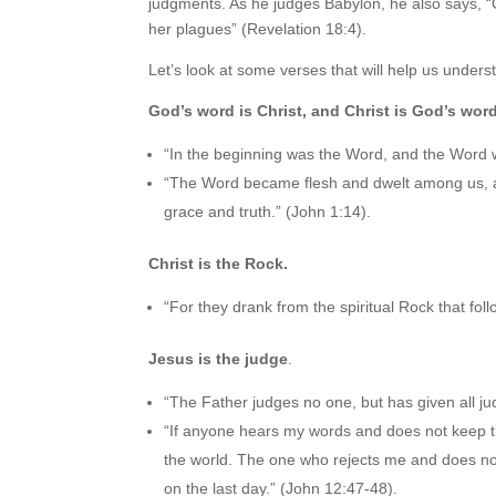
judgments. As he judges Babylon, he also says, “C
her plagues” (Revelation 18:4).
Let’s look at some verses that will help us unde
God’s word is Christ, and Christ is God’s word
“In the beginning was the Word, and the Word
“The Word became flesh and dwelt among us, and
grace and truth.” (John 1:14).
Christ is the Rock.
“For they drank from the spiritual Rock that fo
Jesus is the judge
.
“The Father judges no one, but has given all j
“If anyone hears my words and does not keep th
the world. The one who rejects me and does not
on the last day.” (John 12:47-48).