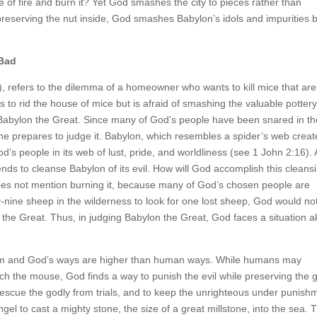
ke of fire and burn it? Yet God smashes the city to pieces rather than
e preserving the nut inside, God smashes Babylon’s idols and impurities 
 Bad
refers to the dilemma of a homeowner who wants to kill mice that are
to rid the house of mice but is afraid of smashing the valuable pottery
of Babylon the Great. Since many of God’s people have been snared in t
e prepares to judge it. Babylon, which resembles a spider’s web crea
d’s people in its web of lust, pride, and worldliness (see 1 John 2:16).
ds to cleanse Babylon of its evil. How will God accomplish this cleans
 does not mention burning it, because many of God’s chosen people are
y-nine sheep in the wilderness to look for one lost sheep, God would no
 the Great. Thus, in judging Babylon the Great, God faces a situation a
 and God’s ways are higher than human ways. While humans may
tch the mouse, God finds a way to punish the evil while preserving the 
escue the godly from trials, and to keep the unrighteous under punish
el to cast a mighty stone, the size of a great millstone, into the sea. 