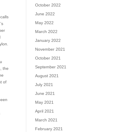
October 2022
June 2022
calls
May 2022
’s
per
March 2022
d
January 2022
ylon.
November 2021
October 2021
ou
September 2021
, the
he
August 2021
t of
July 2021
June 2021
been
May 2021
April 2021
s
March 2021
February 2021