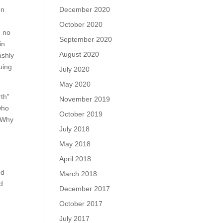
December 2020
on
October 2020
u no
September 2020
in
August 2020
ashly
uing
July 2020
May 2020
rth”
November 2019
who
October 2019
. Why
July 2018
May 2018
April 2018
ed
March 2018
od
December 2017
October 2017
July 2017