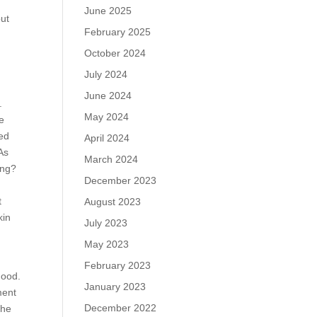
June 2025
but
February 2025
October 2024
July 2024
June 2024
.
May 2024
he
ted
April 2024
 As
March 2024
ing?
December 2023
t
August 2023
kin
July 2023
May 2023
February 2023
good.
January 2023
ment
December 2022
The