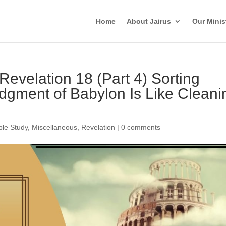
Home
About Jairus
Our Minis
 Revelation 18 (Part 4) Sorting
dgment of Babylon Is Like Cleani
ble Study
,
Miscellaneous
,
Revelation
|
0 comments