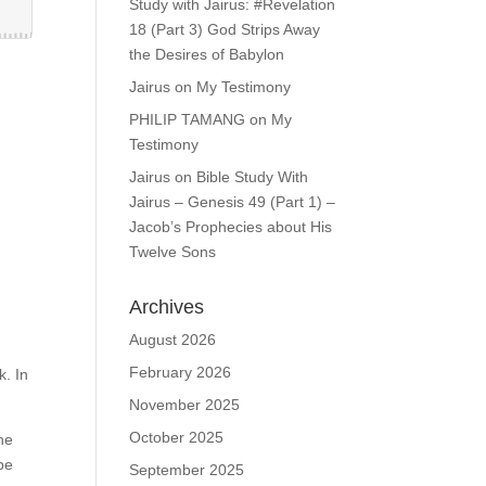
Study with Jairus: #Revelation
18 (Part 3) God Strips Away
the Desires of Babylon
Jairus
on
My Testimony
PHILIP TAMANG
on
My
Testimony
Jairus
on
Bible Study With
Jairus – Genesis 49 (Part 1) –
Jacob’s Prophecies about His
Twelve Sons
Archives
August 2026
February 2026
k. In
November 2025
October 2025
he
 be
September 2025