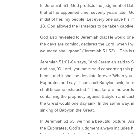
In Jeremiah 51, God predicts the judgment of Bab
that at the appointed time, seventy years later, 
midst of her, my people! Let every one save his lif
18. God allowed the Israelites to be taken captiv
God also revealed to Jeremiah that He would one
the days are coming, declares the Lord, when I w
wounded shall groan” (Jeremiah 51:52). This is t
Jeremiah 51:61-64 says, “And Jeremiah said to S
and say, ‘O Lord, you have said concerning this plac
beast, and it shall be desolate forever.’When you fi
Euphrates and say, ‘Thus shall Babylon sink, to r
shall become exhausted.’” Thus far are the words 
containing the prophecy against Babylon and cast 
the Great would one day sink. In the same way, in
sinking of Babylon the Great.
In Jeremiah 51:63, we find a beautiful picture. Ju
the Euphrates, God’s judgment always includes hi