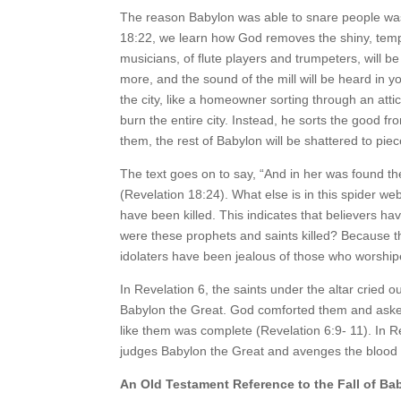
The reason Babylon was able to snare people was 
18:22, we learn how God removes the shiny, tempt
musicians, of flute players and trumpeters, will b
more, and the sound of the mill will be heard in
the city, like a homeowner sorting through an atti
burn the entire city. Instead, he sorts the good 
them, the rest of Babylon will be shattered to piec
The text goes on to say, “And in her was found th
(Revelation 18:24). What else is in this spider w
have been killed. This indicates that believers h
were these prophets and saints killed? Because the
idolaters have been jealous of those who worship
In Revelation 6, the saints under the altar cried 
Babylon the Great. God comforted them and asked 
like them was complete (Revelation 6:9- 11). In R
judges Babylon the Great and avenges the blood o
An Old Testament Reference to the Fall of Ba