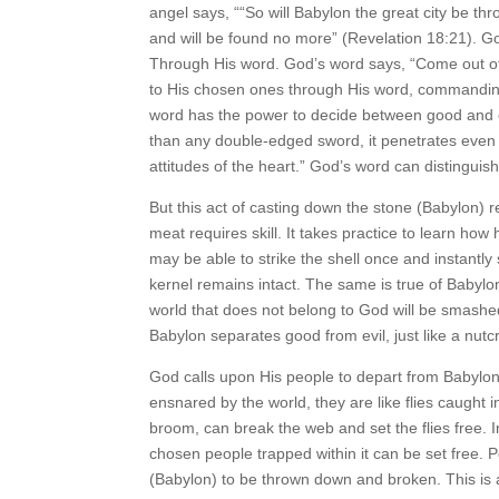
angel says, ““So will Babylon the great city be th
and will be found no more” (Revelation 18:21). G
Through His word. God’s word says, “Come out of 
to His chosen ones through His word, commanding
word has the power to decide between good and ev
than any double-edged sword, it penetrates even to
attitudes of the heart.” God’s word can disting
But this act of casting down the stone (Babylon) r
meat requires skill. It takes practice to learn how 
may be able to strike the shell once and instantly
kernel remains intact. The same is true of Babylo
world that does not belong to God will be smashe
Babylon separates good from evil, just like a nutc
God calls upon His people to depart from Babylo
ensnared by the world, they are like flies caught 
broom, can break the web and set the flies free.
chosen people trapped within it can be set free. P
(Babylon) to be thrown down and broken. This is a