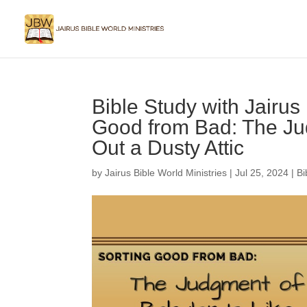
Bible Study with Jairus
Good from Bad: The Ju
Out a Dusty Attic
by
Jairus Bible World Ministries
|
Jul 25, 2024
|
Bi