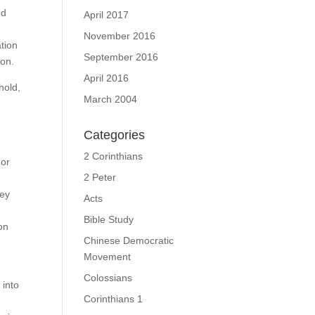
ed
April 2017
November 2016
ation
September 2016
lon.
April 2016
hold,
March 2004
Categories
s,
2 Corinthians
nor
2 Peter
hey
Acts
Bible Study
on
Chinese Democratic
Movement
Colossians
 into
Corinthians 1